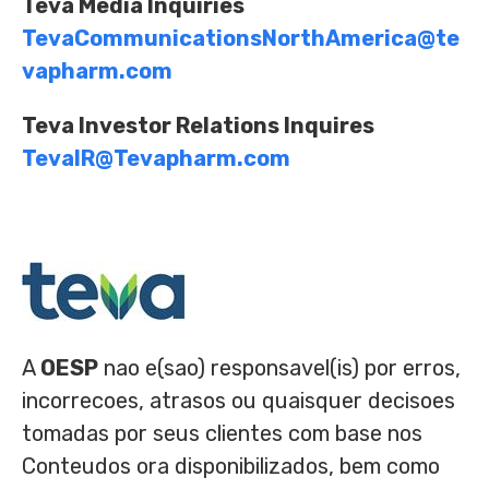
Teva Media Inquiries
TevaCommunicationsNorthAmerica@te
vapharm.com
Teva Investor Relations Inquires
TevaIR@Tevapharm.com
A
OESP
nao e(sao) responsavel(is) por erros,
incorrecoes, atrasos ou quaisquer decisoes
tomadas por seus clientes com base nos
Conteudos ora disponibilizados, bem como