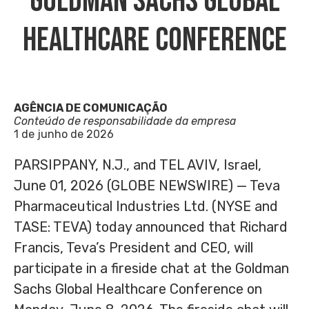
Goldman Sachs Global
Healthcare Conference
AGÊNCIA DE COMUNICAÇÃO
Conteúdo de responsabilidade da empresa
1 de junho de 2026
PARSIPPANY, N.J., and TEL AVIV, Israel,
June 01, 2026 (GLOBE NEWSWIRE) — Teva
Pharmaceutical Industries Ltd. (NYSE and
TASE: TEVA) today announced that Richard
Francis, Teva’s President and CEO, will
participate in a fireside chat at the Goldman
Sachs Global Healthcare Conference on