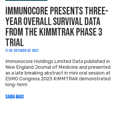
IMMUNOCORE PRESENTS THREE-
YEAR OVERALL SURVIVAL DATA
FROM THE KIMMTRAK PHASE 3
TRIAL
21 DE OUTUBRO DE 2023
Immunocore Holdings Limited Data published in
New England Journal of Medicine and presented
as a late breaking abstract in mini oral session at
ESMO Congress 2023 KIMMTRAK demonstrated
long-term
SAIBA MAIS