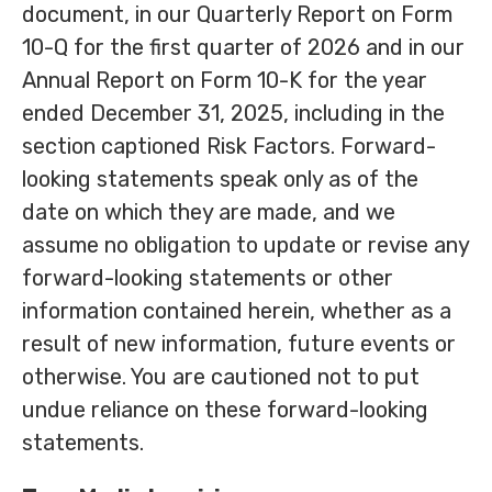
document, in our Quarterly Report on Form
10-Q for the first quarter of 2026 and in our
Annual Report on Form 10-K for the year
ended December 31, 2025, including in the
section captioned Risk Factors. Forward-
looking statements speak only as of the
date on which they are made, and we
assume no obligation to update or revise any
forward-looking statements or other
information contained herein, whether as a
result of new information, future events or
otherwise. You are cautioned not to put
undue reliance on these forward-looking
statements.