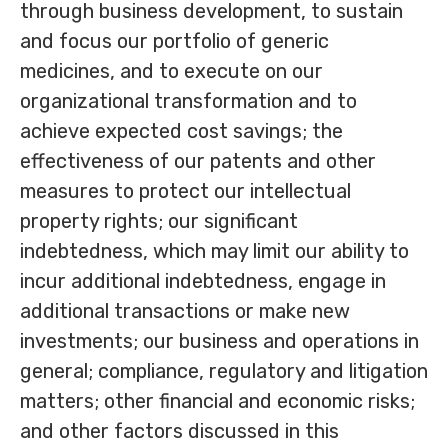
through business development, to sustain
and focus our portfolio of generic
medicines, and to execute on our
organizational transformation and to
achieve expected cost savings; the
effectiveness of our patents and other
measures to protect our intellectual
property rights; our significant
indebtedness, which may limit our ability to
incur additional indebtedness, engage in
additional transactions or make new
investments; our business and operations in
general; compliance, regulatory and litigation
matters; other financial and economic risks;
and other factors discussed in this