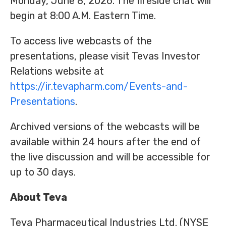
Monday, June 8, 2026. The fireside chat will
begin at 8:00 A.M. Eastern Time.
To access live webcasts of the
presentations, please visit Tevas Investor
Relations website at
https://ir.tevapharm.com/Events-and-
Presentations
.
Archived versions of the webcasts will be
available within 24 hours after the end of
the live discussion and will be accessible for
up to 30 days.
About Teva
Teva Pharmaceutical Industries Ltd. (NYSE