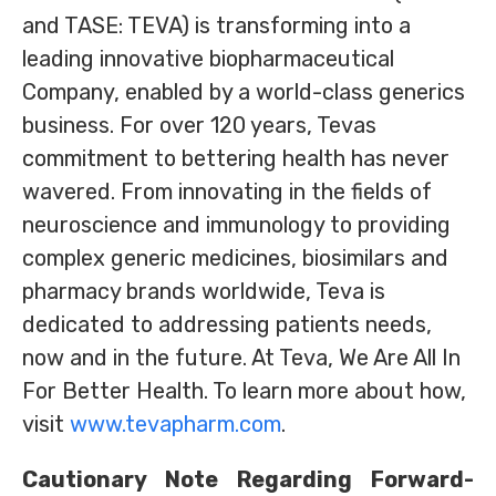
and TASE: TEVA) is transforming into a
leading innovative biopharmaceutical
Company, enabled by a world-class generics
business. For over 120 years, Tevas
commitment to bettering health has never
wavered. From innovating in the fields of
neuroscience and immunology to providing
complex generic medicines, biosimilars and
pharmacy brands worldwide, Teva is
dedicated to addressing patients needs,
now and in the future. At Teva, We Are All In
For Better Health. To learn more about how,
visit
www.tevapharm.com
.
Cautionary Note Regarding Forward-