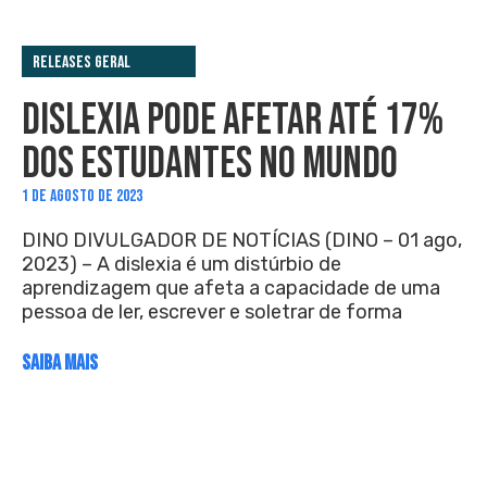
Releases Geral
DISLEXIA PODE AFETAR ATÉ 17%
DOS ESTUDANTES NO MUNDO
1 DE AGOSTO DE 2023
DINO DIVULGADOR DE NOTÍCIAS (DINO – 01 ago,
2023) – A dislexia é um distúrbio de
aprendizagem que afeta a capacidade de uma
pessoa de ler, escrever e soletrar de forma
SAIBA MAIS