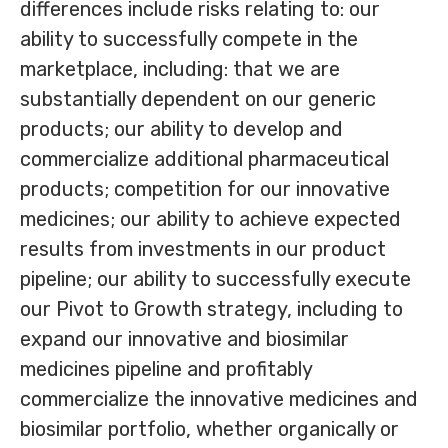
differences include risks relating to: our
ability to successfully compete in the
marketplace, including: that we are
substantially dependent on our generic
products; our ability to develop and
commercialize additional pharmaceutical
products; competition for our innovative
medicines; our ability to achieve expected
results from investments in our product
pipeline; our ability to successfully execute
our Pivot to Growth strategy, including to
expand our innovative and biosimilar
medicines pipeline and profitably
commercialize the innovative medicines and
biosimilar portfolio, whether organically or