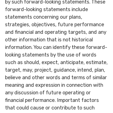
by such forward-looking statements. These
forward-looking statements include
statements concerning our plans,
strategies, objectives, future performance
and financial and operating targets, and any
other information that is not historical
information. You can identify these forward-
looking statements by the use of words
such as should, expect, anticipate, estimate,
target, may, project, guidance, intend, plan,
believe and other words and terms of similar
meaning and expression in connection with
any discussion of future operating or
financial performance. Important factors
that could cause or contribute to such