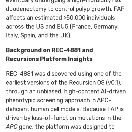
eventually undergoing a high-morbidity risk
duodenectomy to control polyp growth. FAP
affects an estimated >50,000 individuals
across the US and EU5 (France, Germany,
Italy, Spain, and the UK).
Background on REC-4881 and
Recursions Platform Insights
REC-4881 was discovered using one of the
earliest versions of the Recursion OS (v0.1),
through an unbiased, high-content AI-driven
phenotypic screening approach in APC-
deficient human cell models. Because FAP is
driven by loss-of-function mutations in the
APC
gene, the platform was designed to