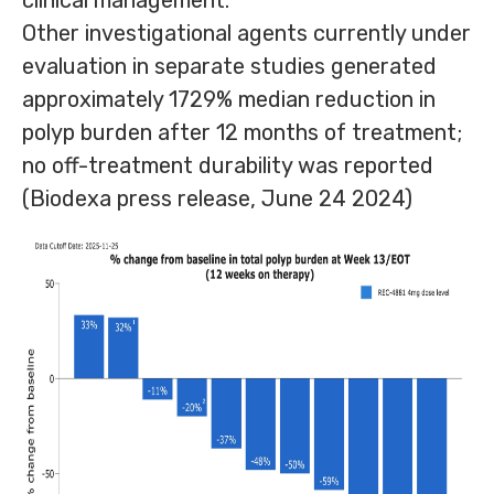
clinical management.
Other investigational agents currently under
evaluation in separate studies generated
approximately 1729% median reduction in
polyp burden after 12 months of treatment;
no off-treatment durability was reported
(Biodexa press release, June 24 2024)