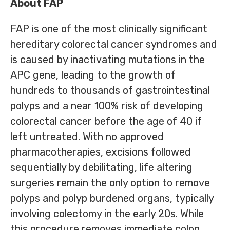
About FAP
FAP is one of the most clinically significant
hereditary colorectal cancer syndromes and
is caused by inactivating mutations in the
APC gene, leading to the growth of
hundreds to thousands of gastrointestinal
polyps and a near 100% risk of developing
colorectal cancer before the age of 40 if
left untreated. With no approved
pharmacotherapies, excisions followed
sequentially by debilitating, life altering
surgeries remain the only option to remove
polyps and polyp burdened organs, typically
involving colectomy in the early 20s. While
this procedure removes immediate colon