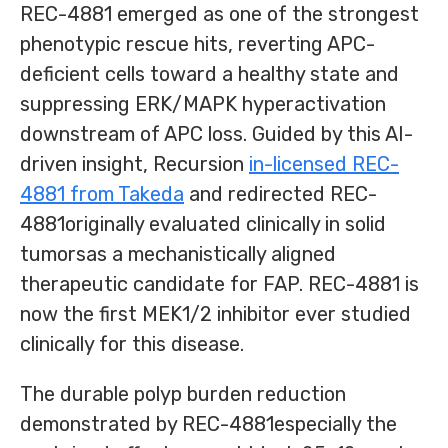
REC-4881 emerged as one of the strongest
phenotypic rescue hits, reverting APC-
deficient cells toward a healthy state and
suppressing ERK/MAPK hyperactivation
downstream of APC loss. Guided by this AI-
driven insight, Recursion
in-licensed REC-
4881 from Takeda
and redirected REC-
4881originally evaluated clinically in solid
tumorsas a mechanistically aligned
therapeutic candidate for FAP. REC-4881 is
now the first MEK1/2 inhibitor ever studied
clinically for this disease.
The durable polyp burden reduction
demonstrated by REC-4881especially the