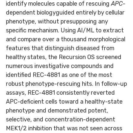
identify molecules capable of rescuing
APC
-
dependent biologyguided entirely by cellular
phenotype, without presupposing any
specific mechanism. Using AI/ML to extract
and compare over a thousand morphological
features that distinguish diseased from
healthy states, the Recursion OS screened
numerous investigative compounds and
identified REC-4881 as one of the most
robust phenotype-rescuing hits. In follow-up
assays, REC-4881 consistently reverted
APC-deficient cells toward a healthy-state
phenotype and demonstrated potent,
selective, and concentration-dependent
MEK1/2 inhibition that was not seen across