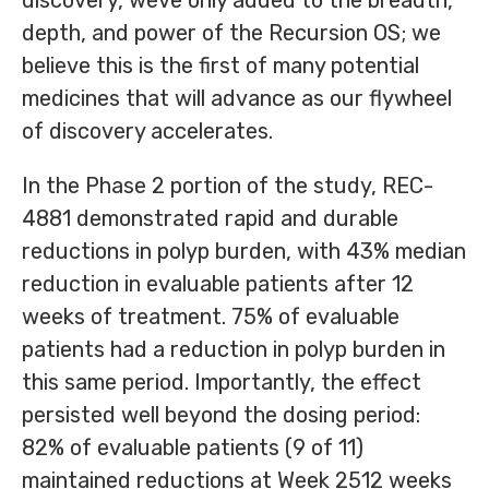
discovery, weve only added to the breadth,
depth, and power of the Recursion OS; we
believe this is the first of many potential
medicines that will advance as our flywheel
of discovery accelerates.
In the Phase 2 portion of the study, REC-
4881 demonstrated rapid and durable
reductions in polyp burden, with 43% median
reduction in evaluable patients after 12
weeks of treatment. 75% of evaluable
patients had a reduction in polyp burden in
this same period. Importantly, the effect
persisted well beyond the dosing period:
82% of evaluable patients (9 of 11)
maintained reductions at Week 2512 weeks