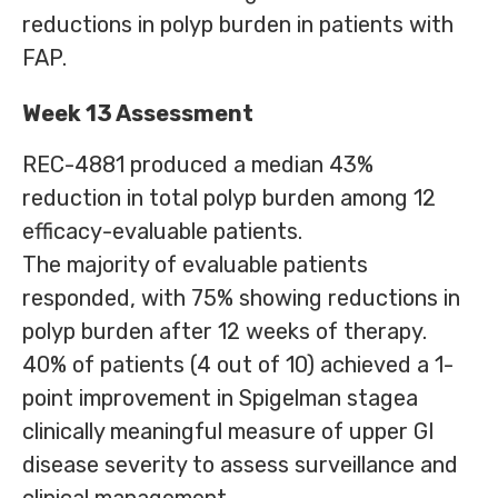
reductions in polyp burden in patients with
FAP.
Week 13 Assessment
REC-4881 produced a median 43%
reduction in total polyp burden among 12
efficacy-evaluable patients.
The majority of evaluable patients
responded, with 75% showing reductions in
polyp burden after 12 weeks of therapy.
40% of patients (4 out of 10) achieved a 1-
point improvement in Spigelman stagea
clinically meaningful measure of upper GI
disease severity to assess surveillance and