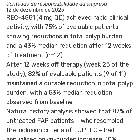
Conteúdo de responsabilidade da empresa
12 de dezembro de 2025
REC-4881 (4 mg QD) achieved rapid clinical
activity, with 75% of evaluable patients
showing reductions in total polyp burden
and a 43% median reduction after 12 weeks
of treatment (n=12)
After 12 weeks off therapy (week 25 of the
study), 82% of evaluable patients (9 of 11)
maintained a durable reduction in total polyp
burden, with a 53% median reduction
observed from baseline
Natural history analysis showed that 87% of
untreated FAP patients – who resembled
the inclusion criteria of TUPELO – had
annualized polyp-burden increase, 10%