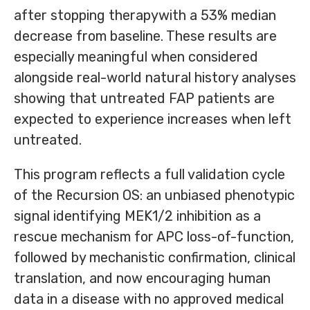
after stopping therapywith a 53% median
decrease from baseline. These results are
especially meaningful when considered
alongside real-world natural history analyses
showing that untreated FAP patients are
expected to experience increases when left
untreated.
This program reflects a full validation cycle
of the Recursion OS: an unbiased phenotypic
signal identifying MEK1/2 inhibition as a
rescue mechanism for APC loss-of-function,
followed by mechanistic confirmation, clinical
translation, and now encouraging human
data in a disease with no approved medical