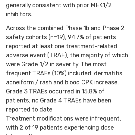
generally consistent with prior MEK1/2
inhibitors.
Across the combined Phase 1b and Phase 2
safety cohorts (n=19), 94.7% of patients
reported at least one treatment-related
adverse event (TRAE), the majority of which
were Grade 1/2 in severity. The most
frequent TRAEs (10%) included: dermatitis
acneiform / rash and blood CPK increase.
Grade 3 TRAEs occurred in 15.8% of
patients; no Grade 4 TRAEs have been
reported to date.
Treatment modifications were infrequent,
with 2 of 19 patients experiencing dose