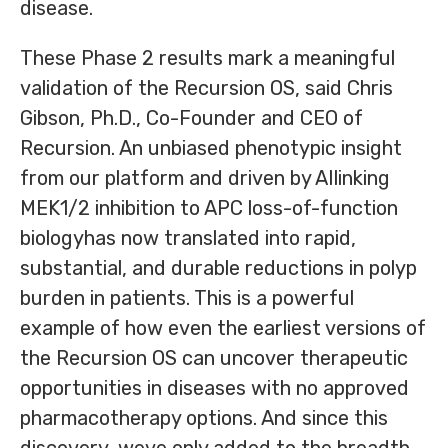
disease.
These Phase 2 results mark a meaningful
validation of the Recursion OS, said Chris
Gibson, Ph.D., Co-Founder and CEO of
Recursion. An unbiased phenotypic insight
from our platform and driven by AIlinking
MEK1/2 inhibition to APC loss-of-function
biologyhas now translated into rapid,
substantial, and durable reductions in polyp
burden in patients. This is a powerful
example of how even the earliest versions of
the Recursion OS can uncover therapeutic
opportunities in diseases with no approved
pharmacotherapy options. And since this