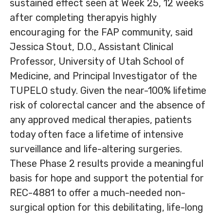
sustained effect seen at Week 25, 12 weeks
after completing therapyis highly
encouraging for the FAP community, said
Jessica Stout, D.O., Assistant Clinical
Professor, University of Utah School of
Medicine, and Principal Investigator of the
TUPELO study. Given the near-100% lifetime
risk of colorectal cancer and the absence of
any approved medical therapies, patients
today often face a lifetime of intensive
surveillance and life-altering surgeries.
These Phase 2 results provide a meaningful
basis for hope and support the potential for
REC-4881 to offer a much-needed non-
surgical option for this debilitating, life-long