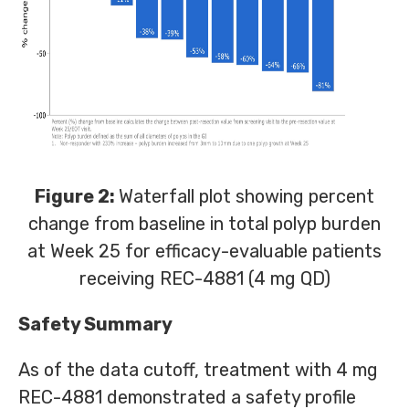
Figure 2:
Waterfall plot showing percent
change from baseline in total polyp burden
at Week 25 for efficacy-evaluable patients
receiving REC-4881 (4 mg QD)
Safety Summary
As of the data cutoff, treatment with 4 mg
REC-4881 demonstrated a safety profile