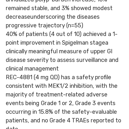
remained stable, and 3% showed modest
decreaseunderscoring the diseases
progressive trajectory (n=55)
40% of patients (4 out of 10) achieved a 1-
point improvement in Spigelman stagea
clinically meaningful measure of upper GI
disease severity to assess surveillance and
clinical management
REC-4881 (4 mg QD) has a safety profile
consistent with MEK1/2 inhibition, with the
majority of treatment-related adverse
events being Grade 1 or 2, Grade 3 events
occurring in 15.8% of the safety-evaluable
patients, and no Grade 4 TRAEs reported to