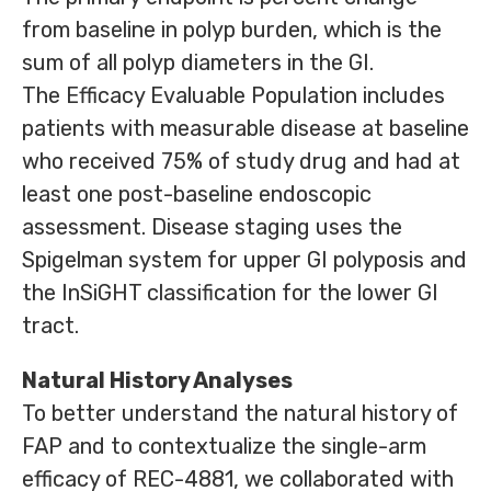
from baseline in polyp burden, which is the
sum of all polyp diameters in the GI.
The Efficacy Evaluable Population includes
patients with measurable disease at baseline
who received 75% of study drug and had at
least one post-baseline endoscopic
assessment. Disease staging uses the
Spigelman system for upper GI polyposis and
the InSiGHT classification for the lower GI
tract.
Natural History Analyses
To better understand the natural history of
FAP and to contextualize the single-arm
efficacy of REC-4881, we collaborated with