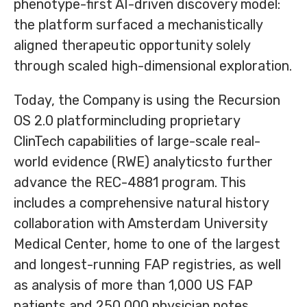
phenotype-first AI-driven discovery model:
the platform surfaced a mechanistically
aligned therapeutic opportunity solely
through scaled high-dimensional exploration.
Today, the Company is using the Recursion
OS 2.0 platformincluding proprietary
ClinTech capabilities of large-scale real-
world evidence (RWE) analyticsto further
advance the REC-4881 program. This
includes a comprehensive natural history
collaboration with Amsterdam University
Medical Center, home to one of the largest
and longest-running FAP registries, as well
as analysis of more than 1,000 US FAP
patients and 250,000 physician notes