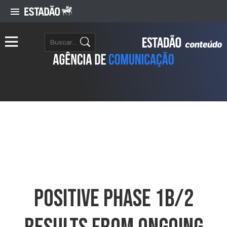
Positive Phase 1b/2