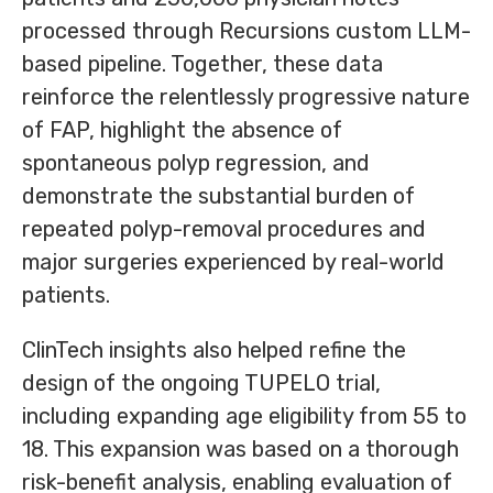
processed through Recursions custom LLM-
based pipeline. Together, these data
reinforce the relentlessly progressive nature
of FAP, highlight the absence of
spontaneous polyp regression, and
demonstrate the substantial burden of
repeated polyp-removal procedures and
major surgeries experienced by real-world
patients.
ClinTech insights also helped refine the
design of the ongoing TUPELO trial,
including expanding age eligibility from
55 to
18. This expansion was based on a thorough
risk-benefit analysis, enabling evaluation of