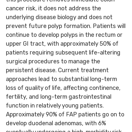
cancer risk, it does not address the
underlying disease biology and does not
prevent future polyp formation. Patients will
continue to develop polyps in the rectum or
upper GI tract, with approximately 50% of
patients requiring subsequent life-altering
surgical procedures to manage the
persistent disease. Current treatment
approaches lead to substantial long-term
loss of quality of life, affecting continence,
fertility, and long-term gastrointestinal
function in relatively young patients.
Approximately 90% of FAP patients go on to
develop duodenal adenomas, with 6%