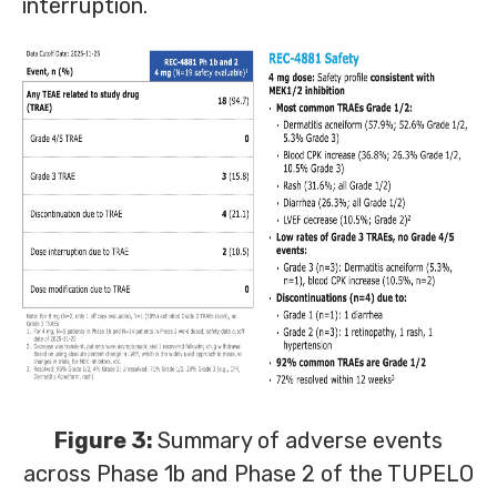
interruption.
Figure 3:
Summary of adverse events
across Phase 1b and Phase 2 of the TUPELO