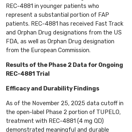
REC-4881 in younger patients who
represent a substantial portion of FAP
patients. REC-4881 has received Fast Track
and Orphan Drug designations from the US
FDA, as well as Orphan Drug designation
from the European Commission.
Results of the Phase 2 Data for Ongoing
REC-4881 Trial
Efficacy and Durability Findings
As of the November 25, 2025 data cutoff in
the open-label Phase 2 portion of TUPELO,
treatment with REC-4881 (4 mg QD)
demonstrated meaningful and durable