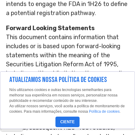
intends to engage the FDA in 1H26 to define
a potential registration pathway.
Forward Looking Statements
This document contains information that
includes or is based upon forward-looking
statements within the meaning of the
Securities Litigation Reform Act of 1995,
including, without limitation, those regarding
ATUALIZAMOS NOSSA POLÍTICA DE COOKIES
Recursions anticipated engagement with
the FDA; the clinical relevance of the
Nós utilizamos cookies e outras tecnologias semelhantes para
melhorar sua experiência em nossos serviços, personalizar nossa
TUPELO trial data and obtaining additional
publicidade e recomendar conteúdo de seu interesse.
Ao utilizar nossos serviços, você aceita a política de monitoramento de
confirmatory data; advancing potential
cookies. Para mais informações, consulte nossa
Política de cookies
.
transformational therapies for FAP and
CIENTE
beyond; subsequent REC-4881 studies,