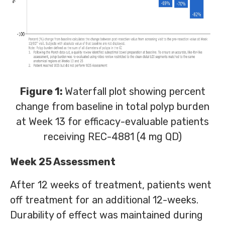
Figure 1:
Waterfall plot showing percent
change from baseline in total polyp burden
at Week 13 for efficacy-evaluable patients
receiving REC-4881 (4 mg QD)
Week 25 Assessment
After 12 weeks of treatment, patients went
off treatment for an additional 12-weeks.
Durability of effect was maintained during