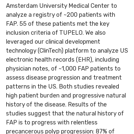
Amsterdam University Medical Center to
analyze a registry of ~200 patients with
FAP. 55 of these patients met the key
inclusion criteria of TUPELO. We also
leveraged our clinical development
technology (ClinTech) platform to analyze US
electronic health records (EHR), including
physician notes, of ~1,000 FAP patients to
assess disease progression and treatment
patterns in the US. Both studies revealed
high patient burden and progressive natural
history of the disease. Results of the
studies suggest that the natural history of
FAP is to progress with relentless
precancerous polyp progression: 87% of