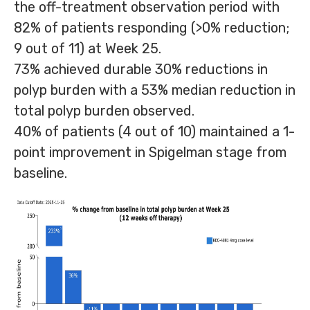
the off-treatment observation period with
82% of patients responding (>0% reduction;
9 out of 11) at Week 25.
73% achieved durable 30% reductions in
polyp burden with a 53% median reduction in
total polyp burden observed.
40% of patients (4 out of 10) maintained a 1-
point improvement in Spigelman stage from
baseline.