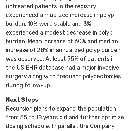
untreated patients in the registry
experienced annualized increase in polyp
burden. 10% were stable and 3%
experienced a modest decrease in polyp
burden. Mean increase of 60% and median
increase of 28% in annualized polyp burden
was observed. At least 75% of patients in
the US EHR database had a major invasive
surgery along with frequent polypectomies
during follow-up.
Next Steps
Recursion plans to expand the population
from 55 to 18 years old and further optimize
dosing schedule. In parallel, the Company