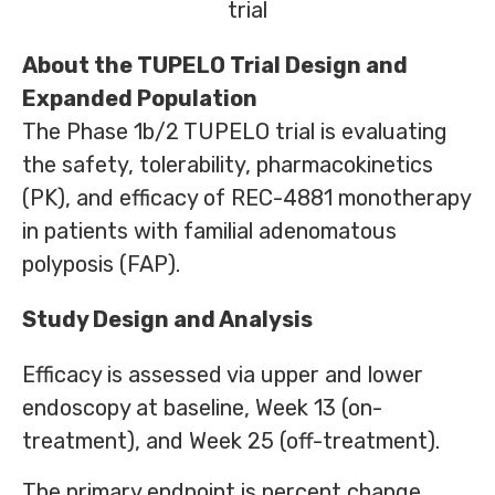
trial
About the TUPELO Trial Design and
Expanded Population
The Phase 1b/2 TUPELO trial is evaluating
the safety, tolerability, pharmacokinetics
(PK), and efficacy of REC-4881 monotherapy
in patients with familial adenomatous
polyposis (FAP).
Study Design and Analysis
Efficacy is assessed via upper and lower
endoscopy at baseline, Week 13 (on-
treatment), and Week 25 (off-treatment).
The primary endpoint is percent change