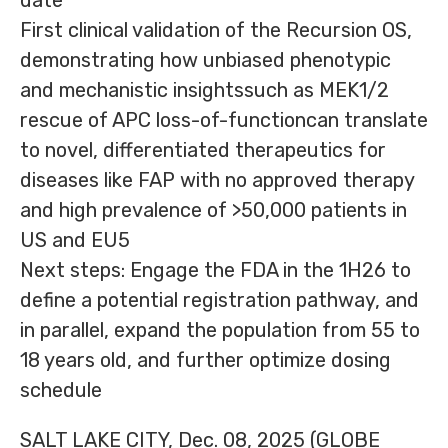
date
First clinical validation of the Recursion OS,
demonstrating how unbiased phenotypic
and mechanistic insightssuch as MEK1/2
rescue of APC loss-of-functioncan translate
to novel, differentiated therapeutics for
diseases like FAP with no approved therapy
and high prevalence of >50,000 patients in
US and EU5
Next steps: Engage the FDA in the 1H26 to
define a potential registration pathway, and
in parallel, expand the population from 55 to
18 years old, and further optimize dosing
schedule
SALT LAKE CITY, Dec. 08, 2025 (GLOBE