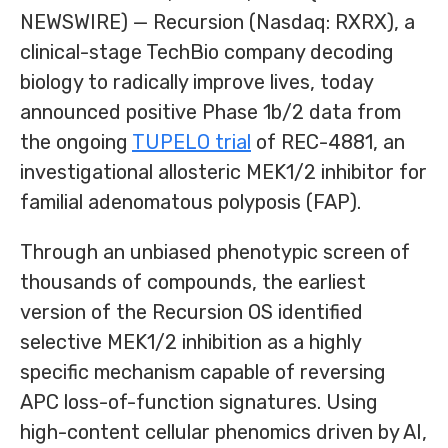
NEWSWIRE) — Recursion (Nasdaq: RXRX), a
clinical-stage TechBio company decoding
biology to radically improve lives, today
announced positive Phase 1b/2 data from
the ongoing
TUPELO trial
of REC-4881, an
investigational allosteric MEK1/2 inhibitor for
familial adenomatous polyposis (FAP).
Through an unbiased phenotypic screen of
thousands of compounds, the earliest
version of the Recursion OS identified
selective MEK1/2 inhibition as a highly
specific mechanism capable of reversing
APC loss-of-function signatures. Using
high-content cellular phenomics driven by AI,