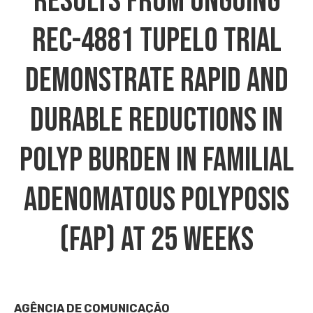
Results From Ongoing
REC-4881 TUPELO Trial
Demonstrate Rapid And
Durable Reductions In
Polyp Burden In Familial
Adenomatous Polyposis
(FAP) At 25 Weeks
AGÊNCIA DE COMUNICAÇÃO