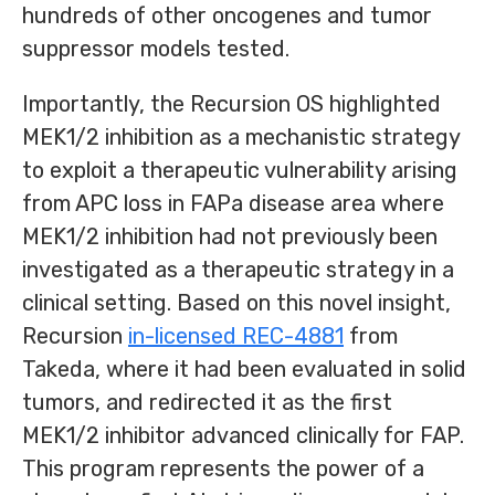
hundreds of other oncogenes and tumor
suppressor models tested.
Importantly, the Recursion OS highlighted
MEK1/2 inhibition as a mechanistic strategy
to exploit a therapeutic vulnerability arising
from APC loss in FAPa disease area where
MEK1/2 inhibition had not previously been
investigated as a therapeutic strategy in a
clinical setting. Based on this novel insight,
Recursion
in-licensed REC-4881
from
Takeda, where it had been evaluated in solid
tumors, and redirected it as the first
MEK1/2 inhibitor advanced clinically for FAP.
This program represents the power of a