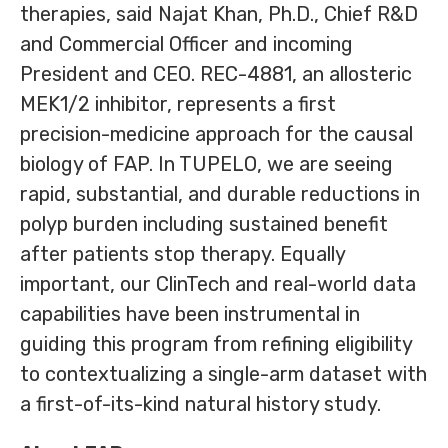
therapies, said Najat Khan, Ph.D., Chief R&D
and Commercial Officer and incoming
President and CEO. REC-4881, an allosteric
MEK1/2 inhibitor, represents a first
precision-medicine approach for the causal
biology of FAP. In TUPELO, we are seeing
rapid, substantial, and durable reductions in
polyp burden including sustained benefit
after patients stop therapy. Equally
important, our ClinTech and real-world data
capabilities have been instrumental in
guiding this program from refining eligibility
to contextualizing a single-arm dataset with
a first-of-its-kind natural history study.