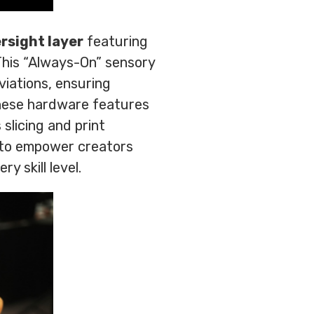
rsight layer
featuring
This “Always-On” sensory
viations, ensuring
These hardware features
slicing and print
d to empower creators
y skill level.