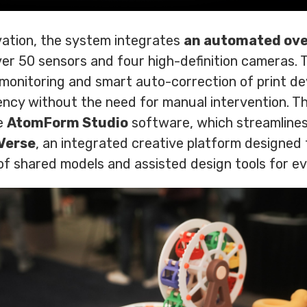
ation, the system integrates
an automated ove
ver 50 sensors and four high-definition cameras. 
 monitoring and smart auto-correction of print de
tency without the need for manual intervention. 
e
AtomForm Studio
software, which streamlines 
Verse
, an integrated creative platform designe
of shared models and assisted design tools for ever