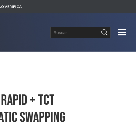
O VERIFICA
Rapid + TCT
atic Swapping