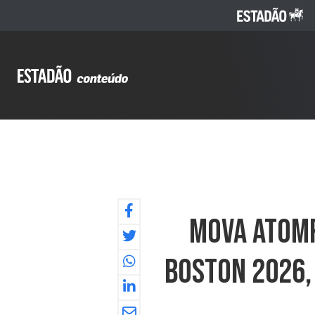
MOVA AtomF
Boston 2026,