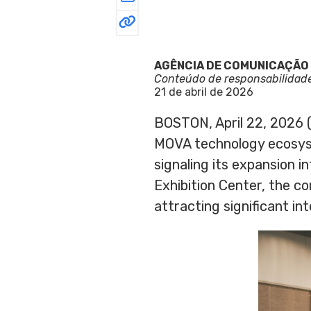
AGÊNCIA DE COMUNICAÇÃO
Conteúdo de responsabilidad
21 de abril de 2026
BOSTON, April 22, 202
MOVA technology ecosyst
signaling its expansion 
Exhibition Center, the c
attracting significant in