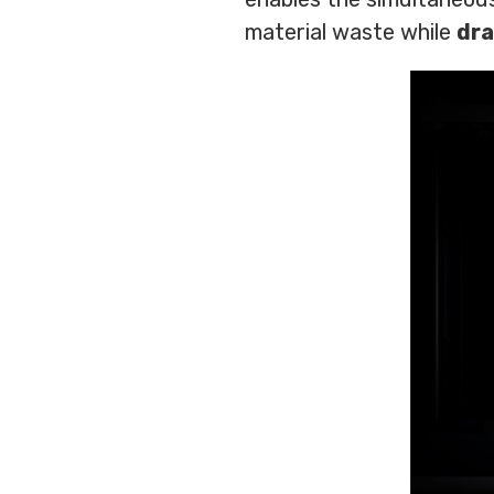
material waste while
dra