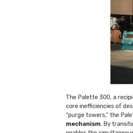
The Palette 300, a reci
core inefficiencies of de
“purge towers,” the Pale
mechanism
. By transi
enables the simultaneous