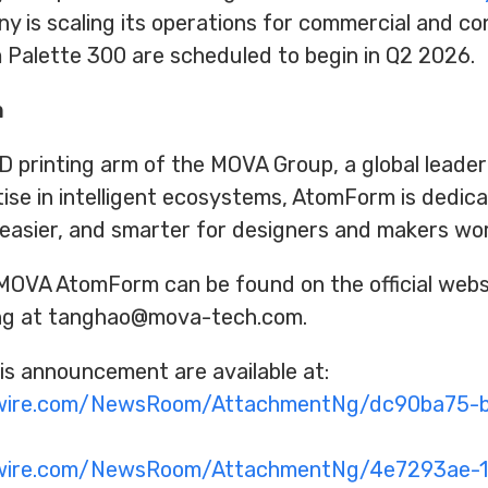
ny is scaling its operations for commercial and c
 Palette 300 are scheduled to begin in Q2 2026.
m
printing arm of the MOVA Group, a global leader i
se in intelligent ecosystems, AtomForm is dedic
 easier, and smarter for designers and makers wo
MOVA AtomForm can be found on the official websi
ing at tanghao@mova-tech.com.
s announcement are available at:
swire.com/NewsRoom/AttachmentNg/dc90ba75-
swire.com/NewsRoom/AttachmentNg/4e7293ae-