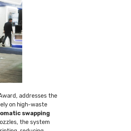
 Award, addresses the
 rely on high-waste
tomatic swapping
nozzles, the system
rinting, reducing