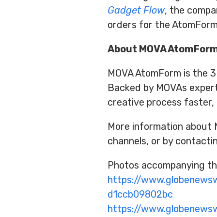
Gadget Flow
, the compa
orders for the AtomForm
About MOVA AtomFor
MOVA AtomForm is the 3D 
Backed by MOVAs experti
creative process faster,
More information about 
channels, or by contact
Photos accompanying thi
https://www.globenew
d1ccb09802bc
https://www.globenew