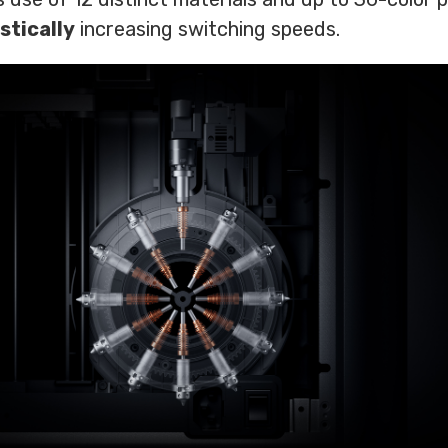
stically
increasing switching speeds.