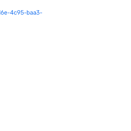
16e-4c95-baa3-