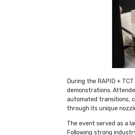
During the RAPID + TCT ex
demonstrations. Attende
automated transitions, c
through its unique nozzl
The event served as a l
Following strong industr