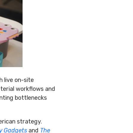
 live on-site
terial workflows and
inting bottlenecks
rican strategy.
y Gadgets
and
The