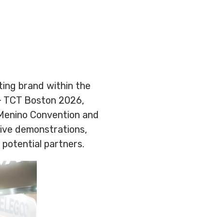
nting brand within the
+ TCT Boston 2026,
 Menino Convention and
live demonstrations,
 potential partners.