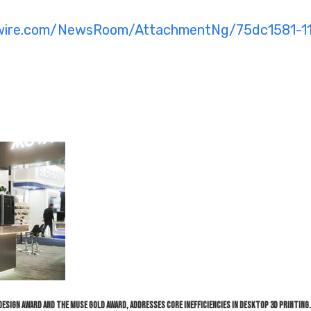
swire.com/NewsRoom/AttachmentNg/75dc1581-1
F Design Award and the MUSE Gold Award, addresses core inefficiencies in desktop 3D printing.