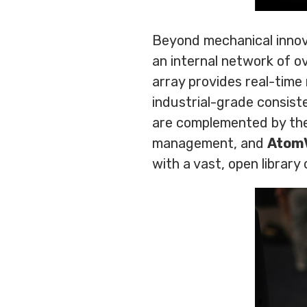
Beyond mechanical innov
an internal network of o
array provides real-time
industrial-grade consis
are complemented by th
management, and
Atom
with a vast, open library 