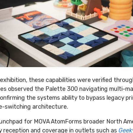
hibition, these capabilities were verified through
es observed the Palette 300 navigating multi-ma
onfirming the systems ability to bypass legacy pr
e-switching architecture.
aunchpad for MOVA AtomForms broader North Ame
y reception and coverage in outlets such as
Geek