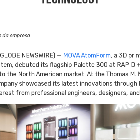
e da empresa
6 (GLOBE NEWSWIRE) —
MOVA AtomForm
, a 3D pri
em, debuted its flagship Palette 300 at RAPID 
into the North American market. At the Thomas M.
ompany showcased its latest innovations through 
terest from professional engineers, designers, and