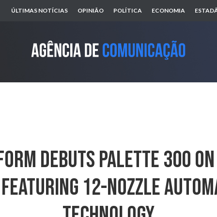
ÚLTIMAS NOTÍCIAS
OPINIÃO
POLÍTICA
ECONOMIA
ESTADÃ
orm Debuts Palette 300 On 
 Featuring 12-Nozzle Autom
Technology