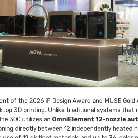
pient of the 2026 iF Design Award and MUSE Gold
sktop 3D printing. Unlike traditional systems that
tte 300 utilizes an
OmniElement 12-nozzle au
tioning directly between 12 independently heated 
 use of 12 distinct materials and up to 36-color p