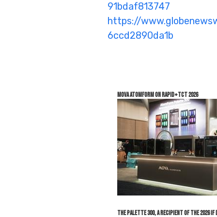
91bdaf813747
https://www.globenew
6ccd2890da1b
MOVA AtomForm on Rapid+TCT 2026
The Palette 300, a recipient of the 2026 i