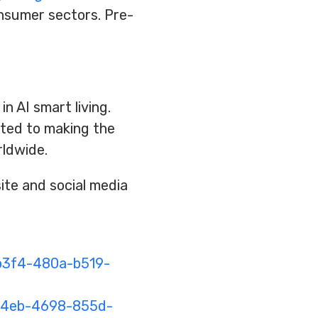
onsumer sectors. Pre-
n AI smart living.
ated to making the
rldwide.
te and social media
b3f4-480a-b519-
14eb-4698-855d-