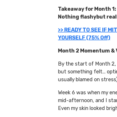
Takeaway for Month 1:
Nothing flashybut real
>> READY TO SEE IF M
YOURSELF (75% Off)
Month 2 Momentum & V
By the start of Month 2,
but something felt… opt
usually blamed on stress
Week 6 was when my ener
mid-afternoon, and I star
Even my skin looked brig