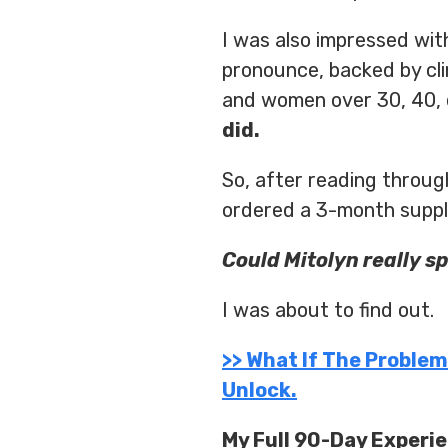
I was also impressed with
pronounce, backed by cl
and women over 30, 40, 
did.
So, after reading throu
ordered a 3-month supply
Could Mitolyn really s
I was about to find out.
>> What If The Proble
Unlock.
My Full 90-Day Experi