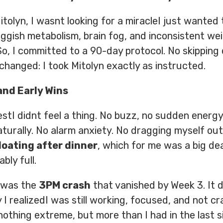
tolyn, I wasnt looking for a miracleI just wanted 
luggish metabolism, brain fog, and inconsistent we
o, I committed to a 90-day protocol. No skipping 
changed: I took Mitolyn exactly as instructed.
and Early Wins
estI didnt feel a thing. No buzz, no sudden energy 
urally. No alarm anxiety. No dragging myself out
bloating after dinner
, which for me was a big dea
bly full.
 was the
3PM crash
that vanished by Week 3. It 
I realizedI was still working, focused, and not cra
hnothing extreme, but more than I had in the last