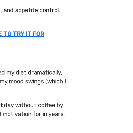
 and appetite control.
 TO TRY IT FOR
ed my diet dramatically,
 my mood swings (which I
rkday without coffee by
 motivation for in years.