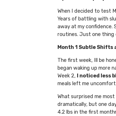
When I decided to test Mi
Years of battling with s
away at my confidence. S
routines. Just one thing 
Month 1 Subtle Shifts 
The first week, Ill be hon
began waking up more nat
Week 2,
I noticed less 
meals left me uncomforta
What surprised me most
dramatically, but one day 
4.2 lbs in the first mont