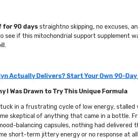
f for 90 days
straightno skipping, no excuses, an
to see if this mitochondrial support supplement wa
ll.
olyn Actually Delivers? Start Your Own 90-Day
hy I Was Drawn to Try This Unique Formula
ck in a frustrating cycle of low energy, stalled 
ome skeptical of anything that came in a bottle.
ood-balancing capsules, nothing had delivered th
 short-term jittery energy or no response at all.