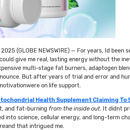
, 2025 (GLOBE NEWSWIRE) — For years, Id been s
ould give me real, lasting energy without the inev
expensive multi-stage fat burners, adaptogen ble
nounce. But after years of trial and error and hu
otivationwere on life support.
itochondrial Health Supplement Claiming To 
t, and fat-burning
from the inside out
. It didnt 
ned into science, cellular energy, and long-term ch
reand that intrigued me.