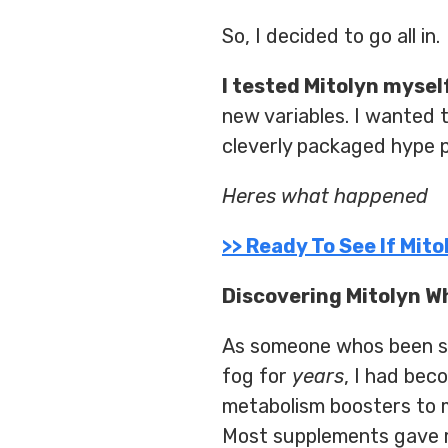
So, I decided to go all in.
I tested Mitolyn mysel
new variables. I wanted 
cleverly packaged hype pi
Heres what happened
>> Ready To See If Mit
Discovering Mitolyn W
As someone whos been stu
fog for
years
, I had bec
metabolism boosters to m
Most supplements gave me