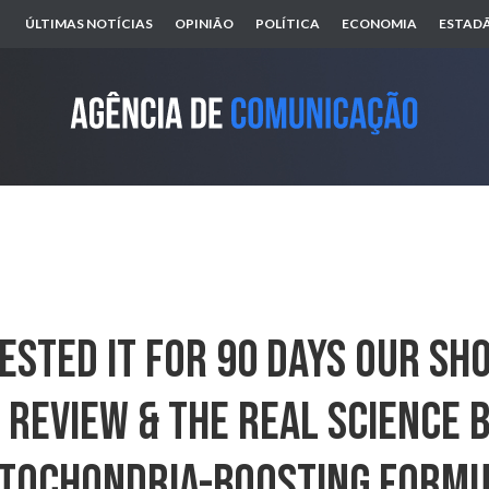
ÚLTIMAS NOTÍCIAS
OPINIÃO
POLÍTICA
ECONOMIA
ESTADÃ
ested It For 90 Days Our S
Review & The Real Science 
tochondria-Boosting Form