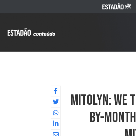
Mitolyn: We T
By-Month 
Mi