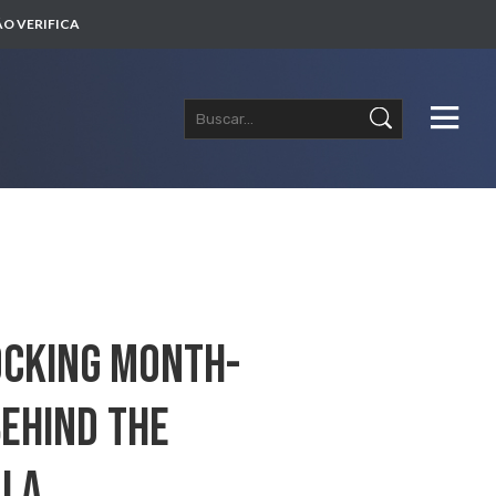
O VERIFICA
hocking Month-
Behind The
ula