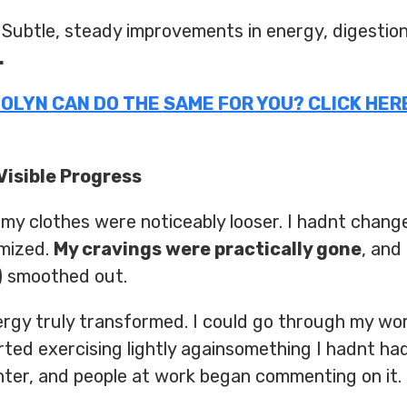
Subtle, steady improvements in energy, digestion,
.
ITOLYN CAN DO THE SAME FOR YOU? CLICK HERE
isible Progress
 my clothes were noticeably looser. I hadnt chang
imized.
My cravings were practically gone
, and
) smoothed out.
gy truly transformed. I could go through my wo
ted exercising lightly againsomething I hadnt had
hter, and people at work began commenting on it.