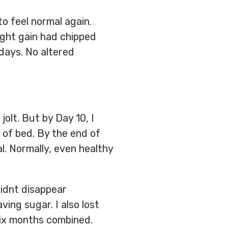
to feel normal again.
ight gain had chipped
days. No altered
jolt. But by Day 10, I
 of bed. By the end of
l. Normally, even healthy
didnt disappear
ving sugar. I also lost
 six months combined.