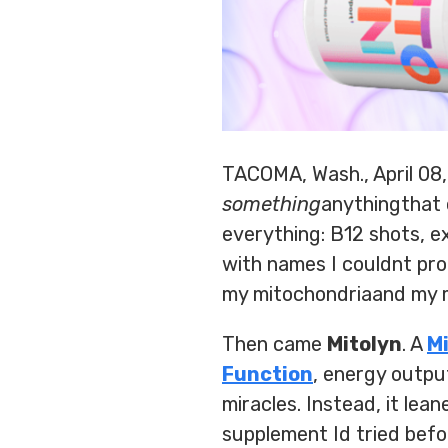
TACOMA, Wash., April 08
something
anythingthat c
everything: B12 shots, 
with names I couldnt pro
my mitochondriaand my m
Then came
Mitolyn
. A
M
Function
, energy outpu
miracles. Instead, it lea
supplement Id tried befo