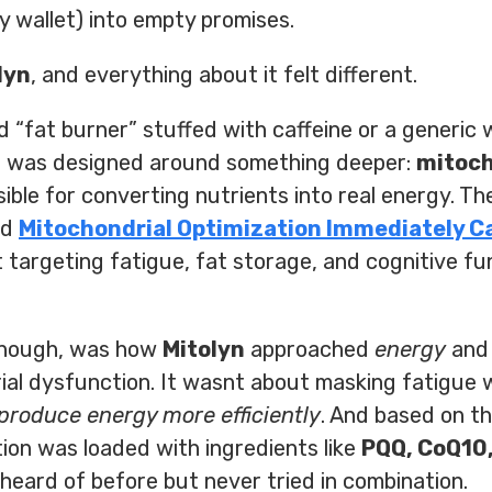
 wallet) into empty promises.
lyn
, and everything about it felt different.
 “fat burner” stuffed with caffeine or a generic
n
was designed around something deeper:
mitoch
sible for converting nutrients into real energy. T
nd
Mitochondrial Optimization Immediately C
targeting fatigue, fat storage, and cognitive fu
 though, was how
Mitolyn
approached
energy
an
al dysfunction. It wasnt about masking fatigue w
produce energy more efficiently
. And based on t
ion was loaded with ingredients like
PQQ, CoQ10,
eard of before but never tried in combination.