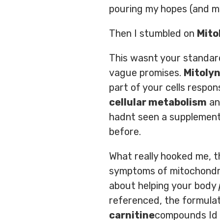
pouring my hopes (and my
Then I stumbled on
Mito
This wasnt your standard
vague promises.
Mitoly
part of your cells respon
cellular metabolism
a
hadnt seen a supplement 
before.
What really hooked me,
symptoms of mitochondri
about helping your body
referenced, the formulat
carnitine
compounds Id h