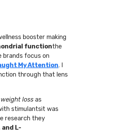
 wellness booster making
ondrial function
the
he brands focus on
aught My Attention
. I
nction through that lens
d
weight loss
as
ith stimulantsit was
he research they
 and L-