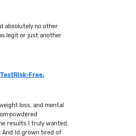
d absolutely no other
s legit or just another
 TestRisk-Free.
weight loss, and mental
 From powdered
e results I truly wanted.
 And Id grown tired of