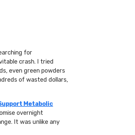
earching for
itable crash. I tried
nds, even green powders
ndreds of wasted dollars,
Support Metabolic
promise overnight
ange. It was unlike any