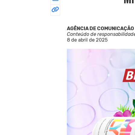
AGÊNCIA DE COMUNICAÇÃO
Conteúdo de responsabilidad
8 de abril de 2025