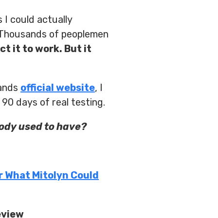
 I could actually
? Thousands of peoplemen
ct it to work. But it
rands
official website
, I
 90 days of real testing.
body used to have?
r What Mitolyn Could
eview