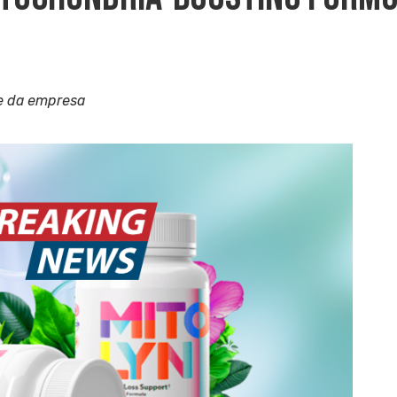
e da empresa