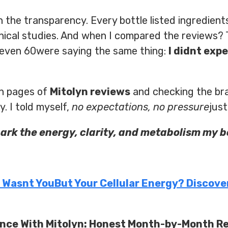
 the transparency. Every bottle listed ingredients
inical studies. And when I compared the reviews
even 60were saying the same thing:
I didnt expe
gh pages of
Mitolyn reviews
and checking the b
. I told myself,
no expectations, no pressure
just
park the energy, clarity, and metabolism my 
m Wasnt YouBut Your Cellular Energy? Discove
ence With Mitolyn: Honest Month-by-Month R