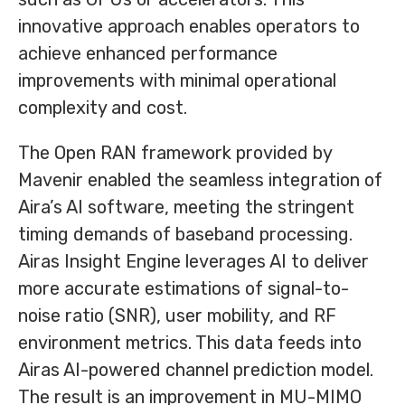
innovative approach enables operators to
achieve enhanced performance
improvements with minimal operational
complexity and cost.
The Open RAN framework provided by
Mavenir enabled the seamless integration of
Aira’s AI software, meeting the stringent
timing demands of baseband processing.
Airas Insight Engine leverages AI to deliver
more accurate estimations of signal-to-
noise ratio (SNR), user mobility, and RF
environment metrics. This data feeds into
Airas AI-powered channel prediction model.
The result is an improvement in MU-MIMO