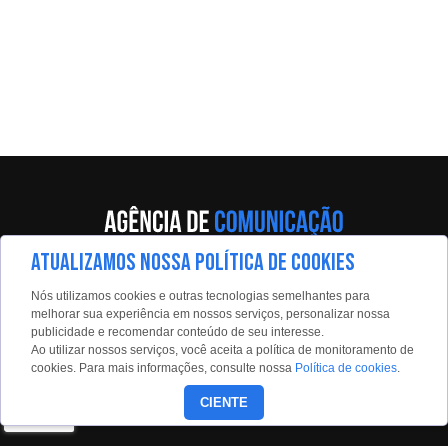
ATUALIZAMOS NOSSA POLÍTICA DE COOKIES
Av. Eng. Caetano Álvares, 55 - 5º andar
Nós utilizamos cookies e outras tecnologias semelhantes para
Limão, São Paulo, 02598-900
melhorar sua experiência em nossos serviços, personalizar nossa
publicidade e recomendar conteúdo de seu interesse.
Contato:
Ao utilizar nossos serviços, você aceita a política de monitoramento de
estadaoconteudo@estadao.com
cookies. Para mais informações, consulte nossa
Política de cookies
.
(11)99350-0439
CIENTE