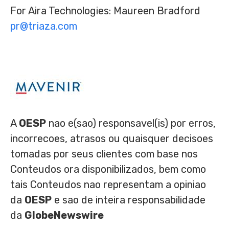
For Aira Technologies: Maureen Bradford
pr@triaza.com
A
OESP
nao e(sao) responsavel(is) por erros,
incorrecoes, atrasos ou quaisquer decisoes
tomadas por seus clientes com base nos
Conteudos ora disponibilizados, bem como
tais Conteudos nao representam a opiniao
da
OESP
e sao de inteira responsabilidade
da
GlobeNewswire