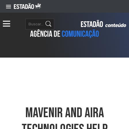
Mavenir And Aira