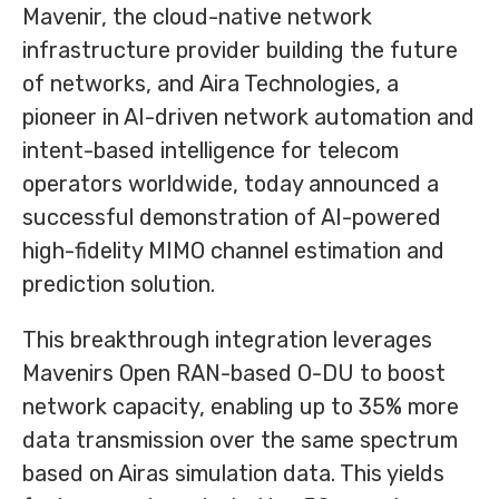
Mavenir, the cloud-native network
infrastructure provider building the future
of networks, and Aira Technologies, a
pioneer in AI-driven network automation and
intent-based intelligence for telecom
operators worldwide, today announced a
successful demonstration of AI-powered
high-fidelity MIMO channel estimation and
prediction solution.
This breakthrough integration leverages
Mavenirs Open RAN-based O-DU to boost
network capacity, enabling up to 35% more
data transmission over the same spectrum
based on Airas simulation data. This yields