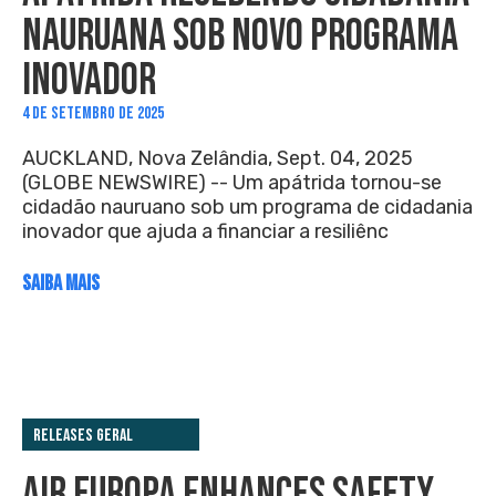
NAURUANA SOB NOVO PROGRAMA
INOVADOR
4 DE SETEMBRO DE 2025
AUCKLAND, Nova Zelândia, Sept. 04, 2025
(GLOBE NEWSWIRE) -- Um apátrida tornou-se
cidadão nauruano sob um programa de cidadania
inovador que ajuda a financiar a resiliênc
SAIBA MAIS
Releases Geral
AIR EUROPA ENHANCES SAFETY