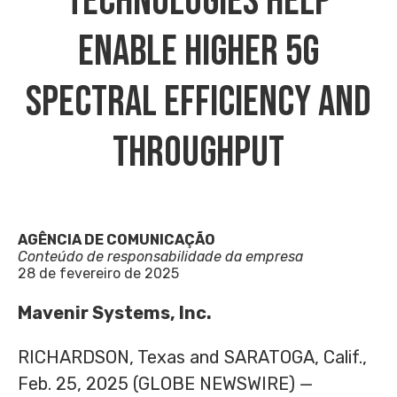
Technologies Help
Enable Higher 5G
Spectral Efficiency And
Throughput
AGÊNCIA DE COMUNICAÇÃO
Conteúdo de responsabilidade da empresa
28 de fevereiro de 2025
Mavenir Systems, Inc.
RICHARDSON, Texas and SARATOGA, Calif.,
Feb. 25, 2025 (GLOBE NEWSWIRE) —