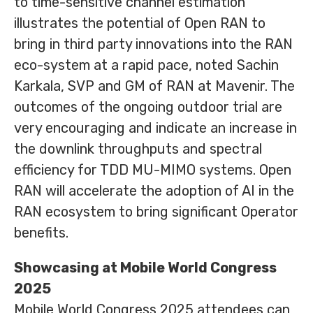
to time-sensitive channel estimation
illustrates the potential of Open RAN to
bring in third party innovations into the RAN
eco-system at a rapid pace, noted Sachin
Karkala, SVP and GM of RAN at Mavenir. The
outcomes of the ongoing outdoor trial are
very encouraging and indicate an increase in
the downlink throughputs and spectral
efficiency for TDD MU-MIMO systems. Open
RAN will accelerate the adoption of AI in the
RAN ecosystem to bring significant Operator
benefits.
Showcasing at Mobile World Congress
2025
Mobile World Congress 2025 attendees can