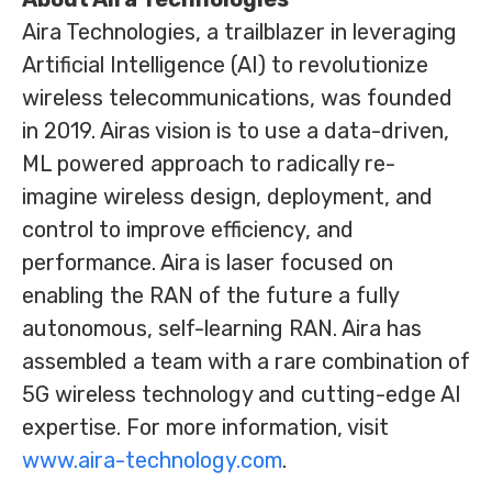
Aira Technologies, a trailblazer in leveraging
Artificial Intelligence (AI) to revolutionize
wireless telecommunications, was founded
in 2019. Airas vision is to use a data-driven,
ML powered approach to radically re-
imagine wireless design, deployment, and
control to improve efficiency, and
performance. Aira is laser focused on
enabling the RAN of the future a fully
autonomous, self-learning RAN. Aira has
assembled a team with a rare combination of
5G wireless technology and cutting-edge AI
expertise. For more information, visit
www.aira-technology.com
.