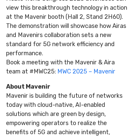
view this breakthrough technology in action
at the Mavenir booth (Hall 2, Stand 2H60).
The demonstration will showcase how Airas
and Mavenirs collaboration sets a new
standard for 5G network efficiency and
performance.
Book a meeting with the Mavenir & Aira
team at #MWC25:
MWC 2025 – Mavenir
About Mavenir
Mavenir is building the future of networks
today with cloud-native, AI-enabled
solutions which are green by design,
empowering operators to realize the
benefits of 5G and achieve intelligent,