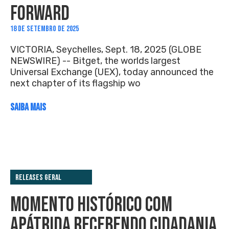
FORWARD
18 DE SETEMBRO DE 2025
VICTORIA, Seychelles, Sept. 18, 2025 (GLOBE
NEWSWIRE) -- Bitget, the worlds largest
Universal Exchange (UEX), today announced the
next chapter of its flagship wo
SAIBA MAIS
Releases Geral
MOMENTO HISTÓRICO COM
APÁTRIDA RECEBENDO CIDADANIA