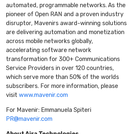
automated, programmable networks. As the
pioneer of Open RAN and a proven industry
disruptor, Mavenirs award-winning solutions
are delivering automation and monetization
across mobile networks globally,
accelerating software network
transformation for 300+ Communications
Service Providers in over 120 countries,
which serve more than 50% of the worlds
subscribers. For more information, please
visit
www.mavenir.com
For Mavenir: Emmanuela Spiteri
PR@mavenir.com
About Aira Technologies