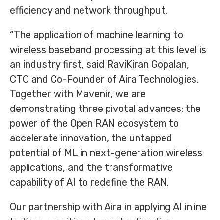
efficiency and network throughput.
“The application of machine learning to
wireless baseband processing at this level is
an industry first, said RaviKiran Gopalan,
CTO and Co-Founder of Aira Technologies.
Together with Mavenir, we are
demonstrating three pivotal advances: the
power of the Open RAN ecosystem to
accelerate innovation, the untapped
potential of ML in next-generation wireless
applications, and the transformative
capability of AI to redefine the RAN.
Our partnership with Aira in applying AI inline