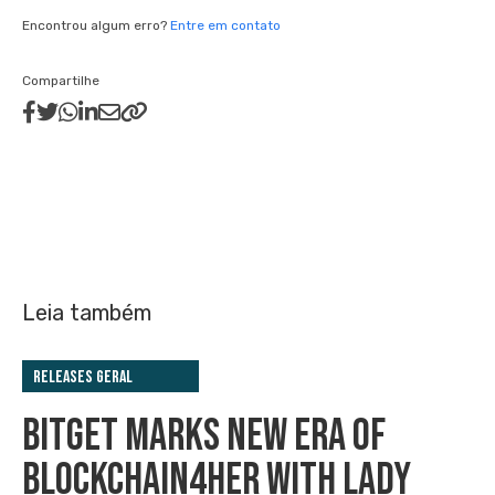
Encontrou algum erro?
Entre em contato
Compartilhe
Leia também
Releases Geral
BITGET MARKS NEW ERA OF
BLOCKCHAIN4HER WITH LADY