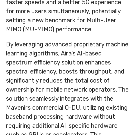
faster speeds and a better 5G experience
for more users simultaneously, potentially
setting a new benchmark for Multi-User
MIMO (MU-MIMO) performance.
By leveraging advanced proprietary machine
learning algorithms, Aira’s AI-based
spectrum efficiency solution enhances
spectral efficiency, boosts throughput, and
significantly reduces the total cost of
ownership for mobile network operators. The
solution seamlessly integrates with the
Mavenirs commercial O-DU, utilizing existing
baseband processing hardware without
requiring additional AI-specific hardware
such as GPUs or accelerators. This