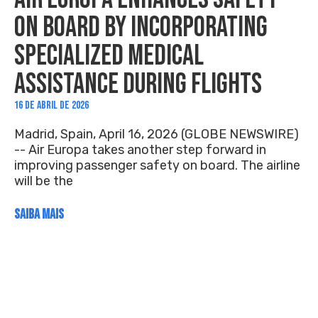
ON BOARD BY INCORPORATING
SPECIALIZED MEDICAL
ASSISTANCE DURING FLIGHTS
16 DE ABRIL DE 2026
Madrid, Spain, April 16, 2026 (GLOBE NEWSWIRE)
-- Air Europa takes another step forward in
improving passenger safety on board. The airline
will be the
SAIBA MAIS