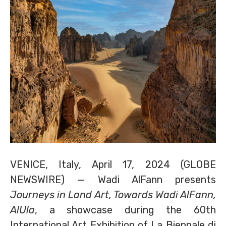
VENICE, Italy, April 17, 2024 (GLOBE
NEWSWIRE) — Wadi AlFann presents
Journeys in Land Art, Towards Wadi AlFann,
AlUla
, a showcase during the 60th
International Art Exhibition of La Biennale di