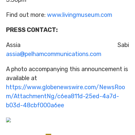
Find out more:
www.livingmuseum.com
PRESS CONTACT:
Assia Sabi
assia@pelhamcommunications.com
A photo accompanying this announcement is
available at
https://www.globenewswire.com/NewsRoo
m/AttachmentNg/c6ea811d-25ed-4a7d-
b03d-48cbf000a6ee