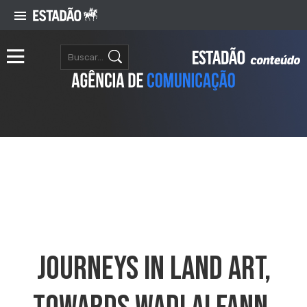
Journeys In Land Art,