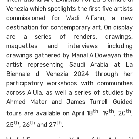
Venezia which spotlights the first five artists
commissioned for Wadi AlFann, a new
destination for contemporary art. On display
are a series of renders, drawings,
maquettes and interviews including
drawings gathered by Manal AlDowayan the
artist representing Saudi Arabia at La
Biennale di Venezia 2024 through her
participatory workshops with communities
across AlUla, as well a series of studies by
Ahmed Mater and James Turrell. Guided
th
th
th
tours are available on April 18
, 19
, 20
,
th
th
th
25
, 26
and 27
.