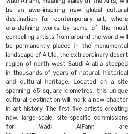
Wadi AlFann, meaning Valley of the Arts, will
be an awe-inspiring new global cultural
destination for contemporary art, where
era-defining works by some of the most
compelling artists from around the world will
be permanently placed in the monumental
landscape of AlUla, the extraordinary desert
region of north-west Saudi Arabia steeped
in thousands of years of natural, historical
and cultural heritage. Located on a site
spanning 65 square kilometres, this unique
cultural destination will mark a new chapter
in art history. The first five artists creating
new, large-scale, site-specific commissions
for Wadi AlFann are