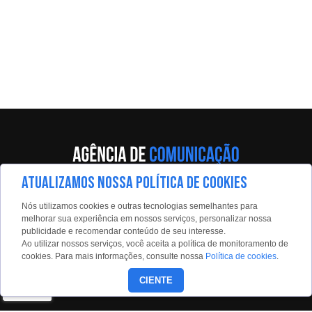
ATUALIZAMOS NOSSA POLÍTICA DE COOKIES
Av. Eng. Caetano Álvares, 55 - 5º andar
Nós utilizamos cookies e outras tecnologias semelhantes para
Limão, São Paulo, 02598-900
melhorar sua experiência em nossos serviços, personalizar nossa
publicidade e recomendar conteúdo de seu interesse.
Contato:
Ao utilizar nossos serviços, você aceita a política de monitoramento de
estadaoconteudo@estadao.com
cookies. Para mais informações, consulte nossa
Política de cookies
.
(11)99350-0439
CIENTE