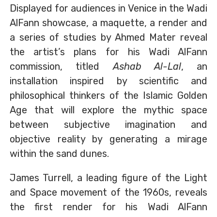
Displayed for audiences in Venice in the Wadi
AlFann showcase, a maquette, a render and
a series of studies by Ahmed Mater reveal
the artist’s plans for his Wadi AlFann
commission, titled
Ashab Al-Lal
, an
installation inspired by scientific and
philosophical thinkers of the Islamic Golden
Age that will explore the mythic space
between subjective imagination and
objective reality by generating a mirage
within the sand dunes.
James Turrell, a leading figure of the Light
and Space movement of the 1960s, reveals
the first render for his Wadi AlFann