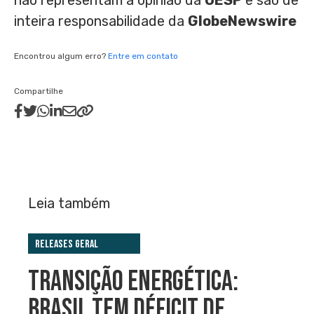
nao representam a opiniao da
OESP
e sao de
inteira responsabilidade da
GlobeNewswire
Encontrou algum erro?
Entre em contato
Compartilhe
Leia também
Releases Geral
TRANSIÇÃO ENERGÉTICA:
BRASIL TEM DÉFICIT DE