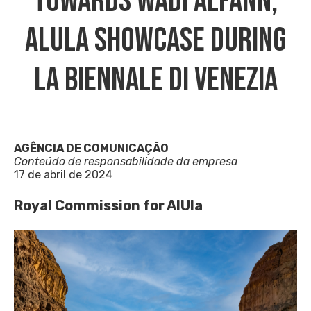
Towards Wadi AlFann,
AlUla Showcase During
La Biennale Di Venezia
AGÊNCIA DE COMUNICAÇÃO
Conteúdo de responsabilidade da empresa
17 de abril de 2024
Royal Commission for AlUla