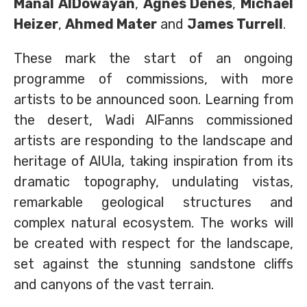
Manal AlDowayan
,
Agnes Denes
,
Michael
Heizer
,
Ahmed Mater
and
James Turrell
.
These mark the start of an ongoing
programme of commissions, with more
artists to be announced soon. Learning from
the desert, Wadi AlFanns commissioned
artists are responding to the landscape and
heritage of AlUla, taking inspiration from its
dramatic topography, undulating vistas,
remarkable geological structures and
complex natural ecosystem. The works will
be created with respect for the landscape,
set against the stunning sandstone cliffs
and canyons of the vast terrain.