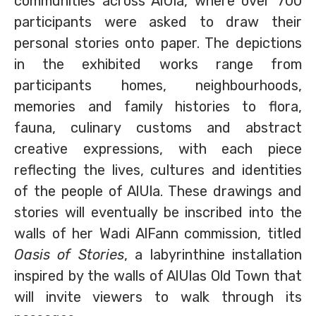
communities across AlUla, where over 700
participants were asked to draw their
personal stories onto paper. The depictions
in the exhibited works range from
participants homes, neighbourhoods,
memories and family histories to flora,
fauna, culinary customs and abstract
creative expressions, with each piece
reflecting the lives, cultures and identities
of the people of AlUla. These drawings and
stories will eventually be inscribed into the
walls of her Wadi AlFann commission, titled
Oasis of Stories
, a labyrinthine installation
inspired by the walls of AlUlas Old Town that
will invite viewers to walk through its