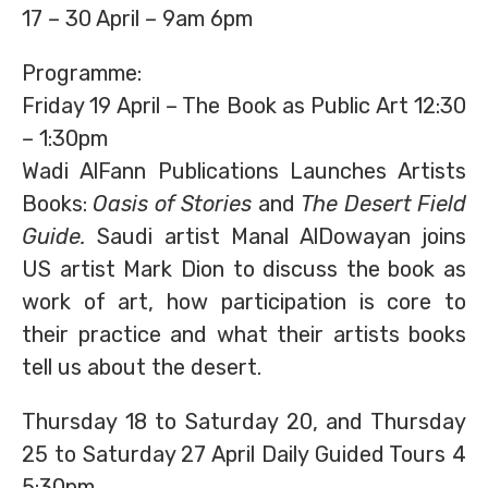
17 – 30 April – 9am 6pm
Programme:
Friday 19 April – The Book as Public Art 12:30
– 1:30pm
Wadi AlFann Publications Launches Artists
Books:
Oasis of Stories
and
The Desert Field
Guide.
Saudi artist Manal AlDowayan joins
US artist Mark Dion to discuss the book as
work of art, how participation is core to
their practice and what their artists books
tell us about the desert.
Thursday 18 to Saturday 20, and Thursday
25 to Saturday 27 April Daily Guided Tours 4
5:30pm