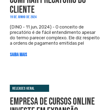
COMPRAR PRECATÓRIO DO
CLIENTE
19 DE JUNHO DE 2024
(DINO - 11 jun, 2024) - O conceito de
precatório é de fácil entendimento apesar
do termo parecer complexo. Ele diz respeito
a ordens de pagamento emitidas pel
SAIBA MAIS
Releases Geral
EMPRESA DE CURSOS ONLINE