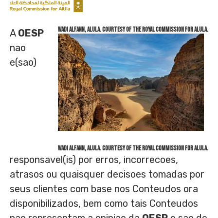
Wadi AlFann, AlUla. Courtesy of the Royal Commission for AlUla.
A
OESP
nao
e(sao)
Wadi AlFann, AlUla. Courtesy of the Royal Commission for AlUla.
responsavel(is) por erros, incorrecoes,
atrasos ou quaisquer decisoes tomadas por
seus clientes com base nos Conteudos ora
disponibilizados, bem como tais Conteudos