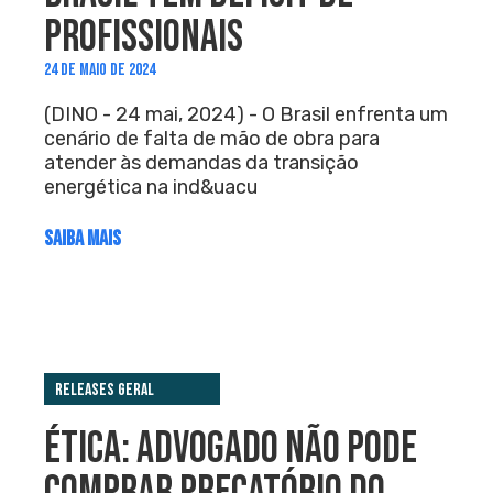
PROFISSIONAIS
24 DE MAIO DE 2024
(DINO - 24 mai, 2024) - O Brasil enfrenta um
cenário de falta de mão de obra para
atender às demandas da transição
energética na ind&uacu
SAIBA MAIS
Releases Geral
ÉTICA: ADVOGADO NÃO PODE