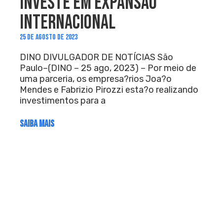
INVESTE EM EXPANSÃO
INTERNACIONAL
25 DE AGOSTO DE 2023
DINO DIVULGADOR DE NOTÍCIAS São
Paulo–(DINO – 25 ago, 2023) – Por meio de
uma parceria, os empresa?rios Joa?o
Mendes e Fabrizio Pirozzi esta?o realizando
investimentos para a
SAIBA MAIS