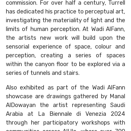
commission. For over half a century, Turrell
has dedicated his practice to perceptual art,
investigating the materiality of light and the
limits of human perception. At Wadi AlFann,
the artists new work will build upon the
sensorial experience of space, colour and
perception, creating a series of spaces
within the canyon floor to be explored via a
series of tunnels and stairs.
Also exhibited as part of the Wadi AlFann
showcase are drawings gathered by Manal
AlDowayan the artist representing Saudi
Arabia at La Biennale di Venezia 2024
through her participatory workshops with