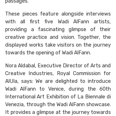
passages.
These pieces feature alongside interviews
with all first five Wadi AlFann artists,
providing a fascinating glimpse of their
creative practice and vision. Together, the
displayed works take visitors on the journey
towards the opening of Wadi AlFann.
Nora Aldabal, Executive Director of Arts and
Creative Industries, Royal Commission for
AlUla, says: We are delighted to introduce
Wadi AlFann to Venice, during the 60th
International Art Exhibition of La Biennale di
Venezia, through the Wadi AlFann showcase.
It provides a glimpse at the journey towards