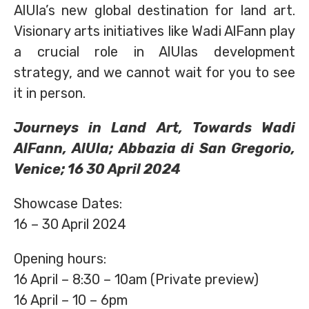
AlUla’s new global destination for land art.
Visionary arts initiatives like Wadi AlFann play
a crucial role in AlUlas development
strategy, and we cannot wait for you to see
it in person.
Journeys in Land Art, Towards Wadi
AlFann, AlUla; Abbazia di San Gregorio,
Venice; 16 30 April 2024
Showcase Dates:
16 – 30 April 2024
Opening hours:
16 April – 8:30 – 10am (Private preview)
16 April – 10 – 6pm