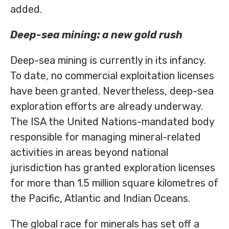
added.
Deep-sea mining: a new gold rush
Deep-sea mining is currently in its infancy.
To date, no commercial exploitation licenses
have been granted. Nevertheless, deep-sea
exploration efforts are already underway.
The ISA the United Nations-mandated body
responsible for managing mineral-related
activities in areas beyond national
jurisdiction has granted exploration licenses
for more than 1.5 million square kilometres of
the Pacific, Atlantic and Indian Oceans.
The global race for minerals has set off a