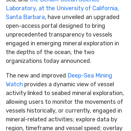
Laboratory, at the University of California,
Santa Barbara
, have unveiled an upgraded
open-access portal designed to bring
unprecedented transparency to vessels
engaged in emerging mineral exploration in
the depths of the ocean, the two
organizations today announced.
The new and improved
Deep-Sea Mining
Watch
provides a dynamic view of vessel
activity linked to seabed mineral exploration,
allowing users to monitor the movements of
vessels historically, or currently, engaged in
mineral-related activities; explore data by
region, timeframe and vessel speed; overlay