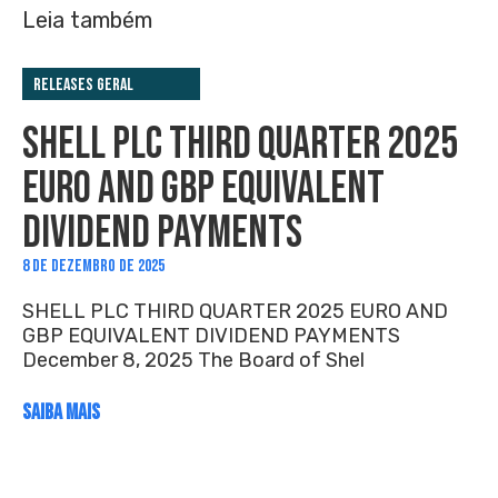
Leia também
Releases Geral
SHELL PLC THIRD QUARTER 2025
EURO AND GBP EQUIVALENT
DIVIDEND PAYMENTS
8 DE DEZEMBRO DE 2025
SHELL PLC THIRD QUARTER 2025 EURO AND
GBP EQUIVALENT DIVIDEND PAYMENTS
December 8, 2025 The Board of Shel
SAIBA MAIS