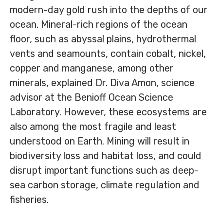
modern-day gold rush into the depths of our
ocean. Mineral-rich regions of the ocean
floor, such as abyssal plains, hydrothermal
vents and seamounts, contain cobalt, nickel,
copper and manganese, among other
minerals, explained Dr. Diva Amon, science
advisor at the Benioff Ocean Science
Laboratory. However, these ecosystems are
also among the most fragile and least
understood on Earth. Mining will result in
biodiversity loss and habitat loss, and could
disrupt important functions such as deep-
sea carbon storage, climate regulation and
fisheries.