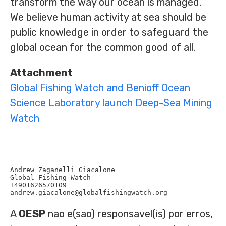
transform the way our ocean is managed.
We believe human activity at sea should be
public knowledge in order to safeguard the
global ocean for the common good of all.
Attachment
Global Fishing Watch and Benioff Ocean
Science Laboratory launch Deep-Sea Mining
Watch
Andrew Zaganelli Giacalone

Global Fishing Watch

+4901626570109

A
OESP
nao e(sao) responsavel(is) por erros,