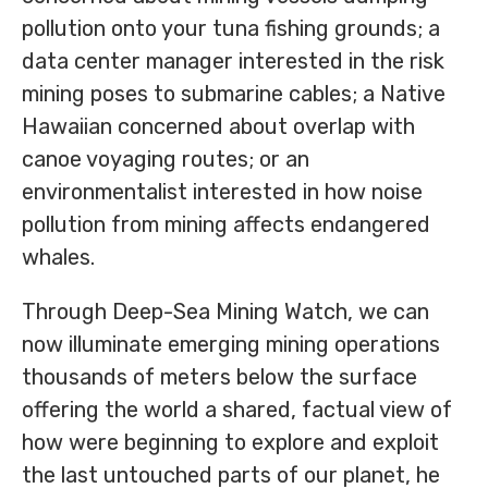
pollution onto your tuna fishing grounds; a
data center manager interested in the risk
mining poses to submarine cables; a Native
Hawaiian concerned about overlap with
canoe voyaging routes; or an
environmentalist interested in how noise
pollution from mining affects endangered
whales.
Through Deep-Sea Mining Watch, we can
now illuminate emerging mining operations
thousands of meters below the surface
offering the world a shared, factual view of
how were beginning to explore and exploit
the last untouched parts of our planet, he