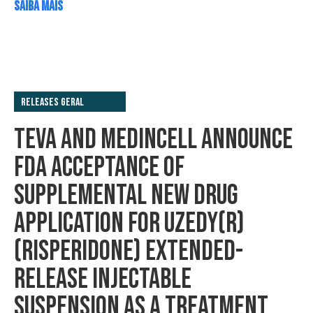
SAIBA MAIS
Releases Geral
TEVA AND MEDINCELL ANNOUNCE
FDA ACCEPTANCE OF
SUPPLEMENTAL NEW DRUG
APPLICATION FOR UZEDY(R)
(RISPERIDONE) EXTENDED-
RELEASE INJECTABLE
SUSPENSION AS A TREATMENT