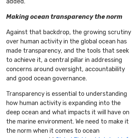
added.
Making ocean transparency the norm
Against that backdrop, the growing scrutiny
over human activity in the global ocean has
made transparency, and the tools that seek
to achieve it, a central pillar in addressing
concerns around oversight, accountability
and good ocean governance.
Transparency is essential to understanding
how human activity is expanding into the
deep ocean and what impacts it will have on
the marine environment. We need to make it
the norm when it comes to ocean