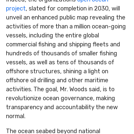
project
, slated for completion in 2030, will
unveil an enhanced public map revealing the
activities of more than a million ocean-going
vessels, including the entire global
commercial fishing and shipping fleets and
hundreds of thousands of smaller fishing
vessels, as well as tens of thousands of
offshore structures, shining a light on
offshore oil drilling and other maritime
activities. The goal, Mr. Woods said, is to
revolutionize ocean governance, making
transparency and accountability the new
normal.
The ocean seabed beyond national