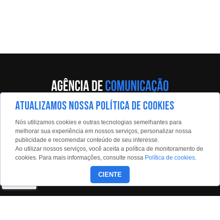
ATUALIZAMOS NOSSA POLÍTICA DE COOKIES
Av. Eng. Caetano Álvares, 55 - 5º andar
Nós utilizamos cookies e outras tecnologias semelhantes para
Limão, São Paulo, 02598-900
melhorar sua experiência em nossos serviços, personalizar nossa
publicidade e recomendar conteúdo de seu interesse.
Contato:
Ao utilizar nossos serviços, você aceita a política de monitoramento de
estadaoconteudo@estadao.com
cookies. Para mais informações, consulte nossa
Política de cookies
.
(11)99350-0439
CIENTE
Siga nossas redes: