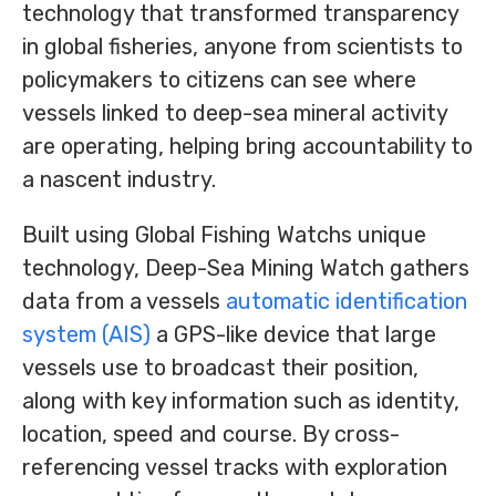
technology that transformed transparency
in global fisheries, anyone from scientists to
policymakers to citizens can see where
vessels linked to deep-sea mineral activity
are operating, helping bring accountability to
a nascent industry.
Built using Global Fishing Watchs unique
technology, Deep-Sea Mining Watch gathers
data from a vessels
automatic identification
system (AIS)
a GPS-like device that large
vessels use to broadcast their position,
along with key information such as identity,
location, speed and course. By cross-
referencing vessel tracks with exploration