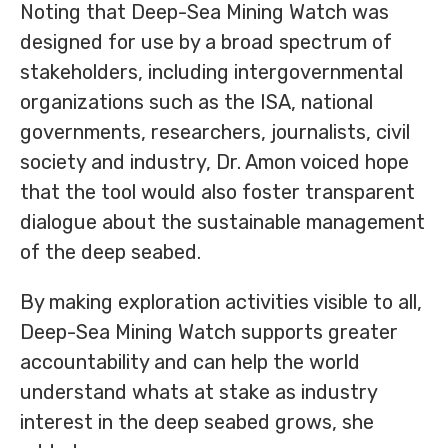
Noting that Deep-Sea Mining Watch was
designed for use by a broad spectrum of
stakeholders, including intergovernmental
organizations such as the ISA, national
governments, researchers, journalists, civil
society and industry, Dr. Amon voiced hope
that the tool would also foster transparent
dialogue about the sustainable management
of the deep seabed.
By making exploration activities visible to all,
Deep-Sea Mining Watch supports greater
accountability and can help the world
understand whats at stake as industry
interest in the deep seabed grows, she