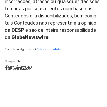
incorrecoes, atrasos ou quaisquer decisoes
tomadas por seus clientes com base nos
Conteudos ora disponibilizados, bem como
tais Conteudos nao representam a opiniao
da
OESP
e sao de inteira responsabilidade
da
GlobeNewswire
Encontrou algum erro?
Entre em contato
Compartilhe