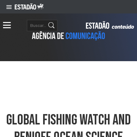
Global Fishing Watch And