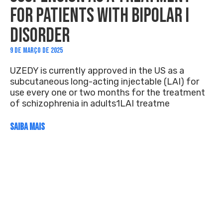
FOR PATIENTS WITH BIPOLAR I
DISORDER
9 DE MARÇO DE 2025
UZEDY is currently approved in the US as a
subcutaneous long-acting injectable (LAI) for
use every one or two months for the treatment
of schizophrenia in adults1LAI treatme
SAIBA MAIS