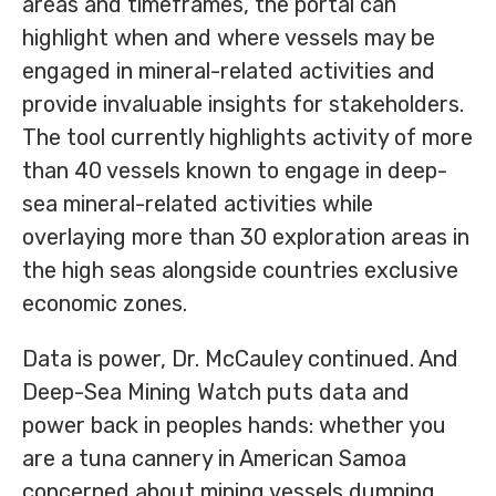
areas and timeframes, the portal can
highlight when and where vessels may be
engaged in mineral-related activities and
provide invaluable insights for stakeholders.
The tool currently highlights activity of more
than 40 vessels known to engage in deep-
sea mineral-related activities while
overlaying more than 30 exploration areas in
the high seas alongside countries exclusive
economic zones.
Data is power, Dr. McCauley continued. And
Deep-Sea Mining Watch puts data and
power back in peoples hands: whether you
are a tuna cannery in American Samoa
concerned about mining vessels dumping