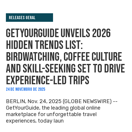
Releases Geral
GETYOURGUIDE UNVEILS 2026
HIDDEN TRENDS LIST:
BIRDWATCHING, COFFEE CULTURE
AND SKILL-SEEKING SET TO DRIVE
EXPERIENCE-LED TRIPS
24 DE NOVEMBRO DE 2025
BERLIN, Nov. 24, 2025 (GLOBE NEWSWIRE) --
GetYourGuide, the leading global online
marketplace for unforgettable travel
experiences, today laun