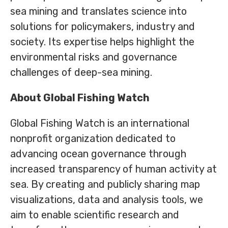
sea mining and translates science into
solutions for policymakers, industry and
society. Its expertise helps highlight the
environmental risks and governance
challenges of deep-sea mining.
About Global Fishing Watch
Global Fishing Watch is an international
nonprofit organization dedicated to
advancing ocean governance through
increased transparency of human activity at
sea. By creating and publicly sharing map
visualizations, data and analysis tools, we
aim to enable scientific research and