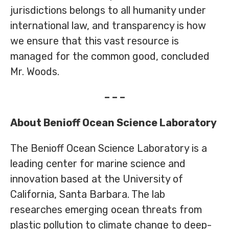
jurisdictions belongs to all humanity under
international law, and transparency is how
we ensure that this vast resource is
managed for the common good, concluded
Mr. Woods.
– – –
About Benioff Ocean Science Laboratory
The Benioff Ocean Science Laboratory is a
leading center for marine science and
innovation based at the University of
California, Santa Barbara. The lab
researches emerging ocean threats from
plastic pollution to climate change to deep-