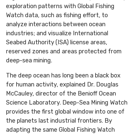
exploration patterns with Global Fishing
Watch data, such as fishing effort, to
analyze interactions between ocean
industries; and visualize International
Seabed Authority (ISA) license areas,
reserved zones and areas protected from
deep-sea mining.
The deep ocean has long been a black box
for human activity, explained Dr. Douglas
McCauley, director of the Benioff Ocean
Science Laboratory. Deep-Sea Mining Watch
provides the first global window into one of
the planets last industrial frontiers. By
adapting the same Global Fishing Watch