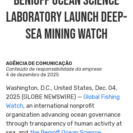
Benioff Ocean Science
Laboratory Launch Deep-
Sea Mining Watch
AGÊNCIA DE COMUNICAÇÃO
Conteúdo de responsabilidade da empresa
4 de dezembro de 2025
Washington, D.C., United States, Dec. 04,
2025 (GLOBE NEWSWIRE) —
Global Fishing
Watch
, an international nonprofit
organization advancing ocean governance
through transparency of human activity at
sea, and
the Benioff Ocean Science