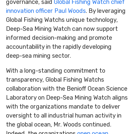
governance, said
Global Fishing Watch chief
innovation officer Paul Woods
. By leveraging
Global Fishing Watchs unique technology,
Deep-Sea Mining Watch can now support
informed decision-making and promote
accountability in the rapidly developing
deep-sea mining sector.
With a long-standing commitment to
transparency, Global Fishing Watchs
collaboration with the Benioff Ocean Science
Laboratory on Deep-Sea Mining Watch aligns
with the organizations mandate to deliver
oversight to all industrial human activity in
the global ocean, Mr. Woods continued.
Indeed, the organizations
open ocean