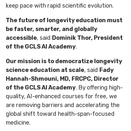
keep pace with rapid scientific evolution.
The future of longevity education must
be faster, smarter, and globally
accessible
, said
Dominik Thor, President
of the GCLS AI Academy
.
Our mission is to democratize longevity
science education at scale
, said
Fady
Hannah-Shmouni, MD, FRCPC, Director
of the GCLS AI Academy
. By offering high-
quality, AI-enhanced courses for free, we
are removing barriers and accelerating the
global shift toward health-span-focused
medicine.