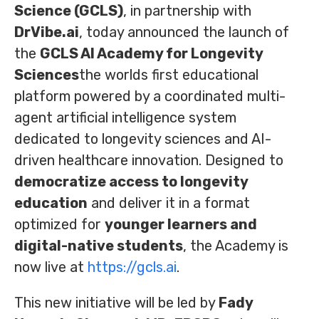
Science (GCLS)
, in partnership with
DrVibe.ai
, today announced the launch of
the
GCLS AI Academy for Longevity
Sciences
the worlds first educational
platform powered by a coordinated multi-
agent artificial intelligence system
dedicated to longevity sciences and AI-
driven healthcare innovation. Designed to
democratize access to longevity
education
and deliver it in a format
optimized for
younger learners and
digital-native students
, the Academy is
now live at
https://gcls.ai
.
This new initiative will be led by
Fady