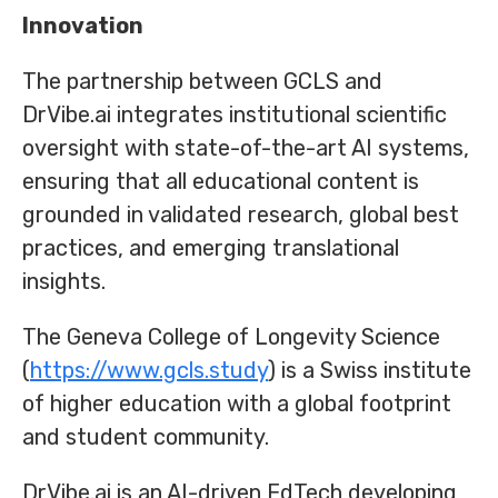
Innovation
The partnership between GCLS and
DrVibe.ai integrates institutional scientific
oversight with state-of-the-art AI systems,
ensuring that all educational content is
grounded in validated research, global best
practices, and emerging translational
insights.
The Geneva College of Longevity Science
(
https://www.gcls.study
) is a Swiss institute
of higher education with a global footprint
and student community.
DrVibe.ai is an AI-driven EdTech developing