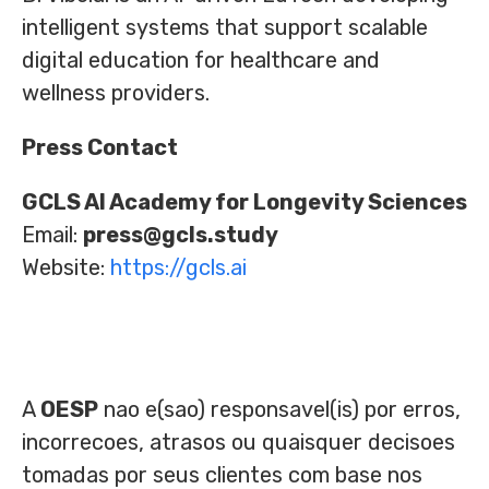
intelligent systems that support scalable
digital education for healthcare and
wellness providers.
Press Contact
GCLS AI Academy for Longevity Sciences
Email:
press@gcls.study
Website:
https://gcls.ai
A
OESP
nao e(sao) responsavel(is) por erros,
incorrecoes, atrasos ou quaisquer decisoes
tomadas por seus clientes com base nos