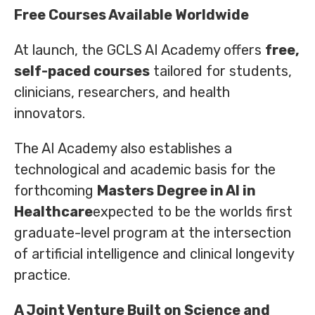
Free Courses Available Worldwide
At launch, the GCLS AI Academy offers
free,
self-paced courses
tailored for students,
clinicians, researchers, and health
innovators.
The AI Academy also establishes a
technological and academic basis for the
forthcoming
Masters Degree in AI in
Healthcare
expected to be the worlds first
graduate-level program at the intersection
of artificial intelligence and clinical longevity
practice.
A Joint Venture Built on Science and