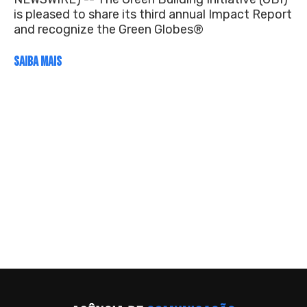
is pleased to share its third annual Impact Report
and recognize the Green Globes®
SAIBA MAIS