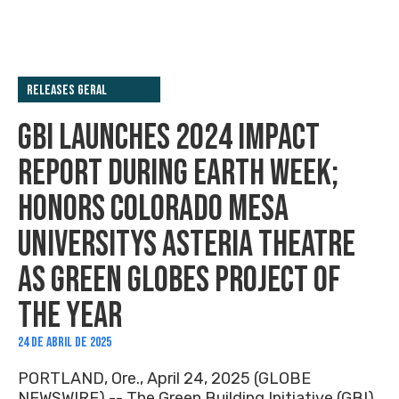
Releases Geral
GBI LAUNCHES 2024 IMPACT
REPORT DURING EARTH WEEK;
HONORS COLORADO MESA
UNIVERSITYS ASTERIA THEATRE
AS GREEN GLOBES PROJECT OF
THE YEAR
24 DE ABRIL DE 2025
PORTLAND, Ore., April 24, 2025 (GLOBE
NEWSWIRE) -- The Green Building Initiative (GBI)