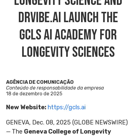
Longevity Science And
DrVibe.ai Launch The
GCLS AI Academy For
Longevity Sciences
AGÊNCIA DE COMUNICAÇÃO
Conteúdo de responsabilidade da empresa
18 de dezembro de 2025
New Website:
https://gcls.ai
GENEVA, Dec. 08, 2025 (GLOBE NEWSWIRE)
— The
Geneva College of Longevity