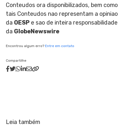
Conteudos ora disponibilizados, bem como
tais Conteudos nao representam a opiniao
da
OESP
e sao de inteira responsabilidade
da
GlobeNewswire
Encontrou algum erro?
Entre em contato
Compartilhe
Leia também