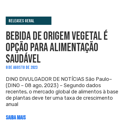
Releases Geral
BEBIDA DE ORIGEM VEGETAL É
OPÇÃO PARA ALIMENTAÇÃO
SAUDÁVEL
8 DE AGOSTO DE 2023
DINO DIVULGADOR DE NOTÍCIAS São Paulo–
(DINO – 08 ago, 2023) – Segundo dados
recentes, o mercado global de alimentos à base
de plantas deve ter uma taxa de crescimento
anual
SAIBA MAIS