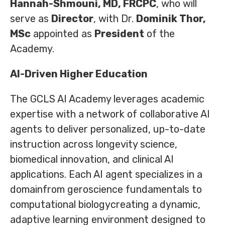
Hannah-Shmouni, MD, FRCPC
, who will
serve as
Director
, with Dr.
Dominik Thor,
MSc
appointed as
President
of the
Academy.
AI-Driven Higher Education
The GCLS AI Academy leverages academic
expertise with a network of collaborative AI
agents to deliver personalized, up-to-date
instruction across longevity science,
biomedical innovation, and clinical AI
applications. Each AI agent specializes in a
domainfrom geroscience fundamentals to
computational biologycreating a dynamic,
adaptive learning environment designed to