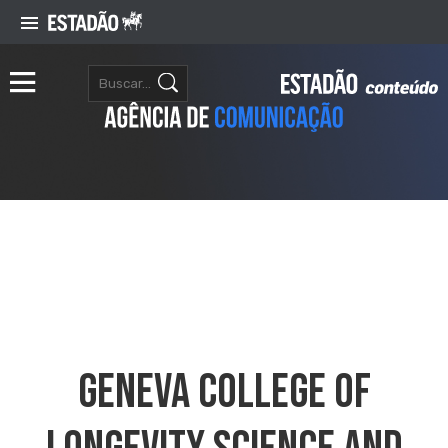
Geneva College Of