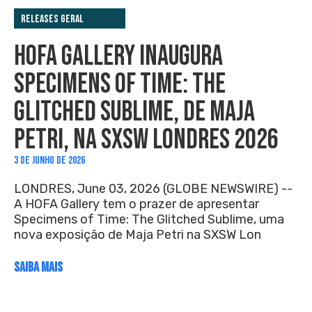
Releases Geral
HOFA GALLERY INAUGURA
SPECIMENS OF TIME: THE
GLITCHED SUBLIME, DE MAJA
PETRI, NA SXSW LONDRES 2026
3 DE JUNHO DE 2026
LONDRES, June 03, 2026 (GLOBE NEWSWIRE) --
A HOFA Gallery tem o prazer de apresentar
Specimens of Time: The Glitched Sublime, uma
nova exposição de Maja Petri na SXSW Lon
SAIBA MAIS