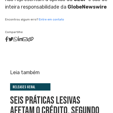
inteira responsabilidade da
GlobeNewswire
Encontrou algum erro?
Entre em contato
Compartilhe
Leia também
Releases Geral
SEIS PRÁTICAS LESIVAS
AFETAM O CRÉDITO, SEGUNDO