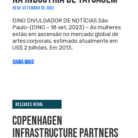
20 DE SETEMBRO DE 2023
DINO DIVULGADOR DE NOTÍCIAS São
Paulo–(DINO – 18 set, 2023) – As mulheres
estão em ascensão no mercado global de
artes corporais, estimado atualmente em
US$ 2 bilhões. Em 2013,
SAIBA MAIS
Releases Geral
COPENHAGEN
INFRASTRUCTURE PARTNERS