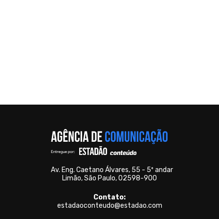
Av. Eng. Caetano Álvares, 55 - 5º andar
Limão, São Paulo, 02598-900
Contato:
estadaoconteudo@estadao.com