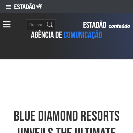
Blue Diamond Resorts