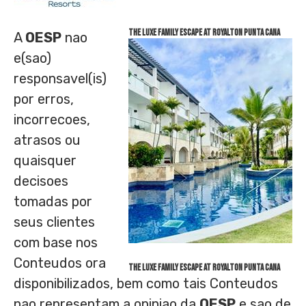
The Luxe Family Escape at Royalton Punta Cana
A
OESP
nao
e(sao)
responsavel(is)
por erros,
incorrecoes,
atrasos ou
quaisquer
decisoes
tomadas por
seus clientes
com base nos
Conteudos ora
The Luxe Family Escape at Royalton Punta Cana
disponibilizados, bem como tais Conteudos
nao representam a opiniao da
OESP
e sao de