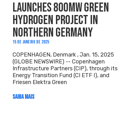
LAUNCHES 800MW GREEN
HYDROGEN PROJECT IN
NORTHERN GERMANY
15 DE JANEIRO DE 2025
COPENHAGEN, Denmark , Jan. 15, 2025
(GLOBE NEWSWIRE) -- Copenhagen
Infrastructure Partners (CIP), through its
Energy Transition Fund (CI ETF I), and
Friesen Elektra Green
SAIBA MAIS