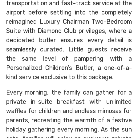
transportation and fast-track service at the
airport before settling into the completely
reimagined Luxury Chairman Two-Bedroom
Suite with Diamond Club privileges, where a
dedicated butler ensures every detail is
seamlessly curated. Little guests receive
the same level of pampering with a
Personalized Children’s Butler, a one-of-a-
kind service exclusive to this package.
Every morning, the family can gather for a
private in-suite breakfast with unlimited
waffles for children and endless mimosas for
parents, recreating the warmth of a festive
holiday gathering every morning. As the sun