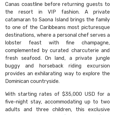
Canas coastline before returning guests to
the resort in VIP fashion. A private
catamaran to Saona Island brings the family
to one of the Caribbeans most picturesque
destinations, where a personal chef serves a
lobster feast with fine champagne,
complemented by curated charcuterie and
fresh seafood. On land, a private jungle
buggy and horseback riding excursion
provides an exhilarating way to explore the
Dominican countryside.
With starting rates of $35,000 USD for a
five-night stay, accommodating up to two
adults and three children, this exclusive