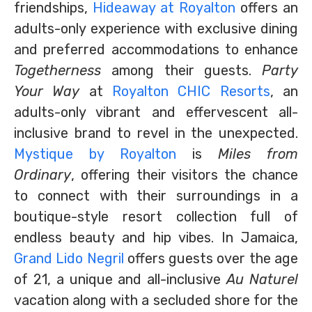
friendships,
Hideaway at Royalton
offers an
adults-only experience with exclusive dining
and preferred accommodations to enhance
Togetherness
among their guests.
Party
Your Way
at
Royalton CHIC Resorts
, an
adults-only vibrant and effervescent all-
inclusive brand to revel in the unexpected.
Mystique by Royalton
is
Miles from
Ordinary
, offering their visitors the chance
to connect with their surroundings in a
boutique-style resort collection full of
endless beauty and hip vibes. In Jamaica,
Grand Lido Negril
offers guests over the age
of 21, a unique and all-inclusive
Au Naturel
vacation along with a secluded shore for the