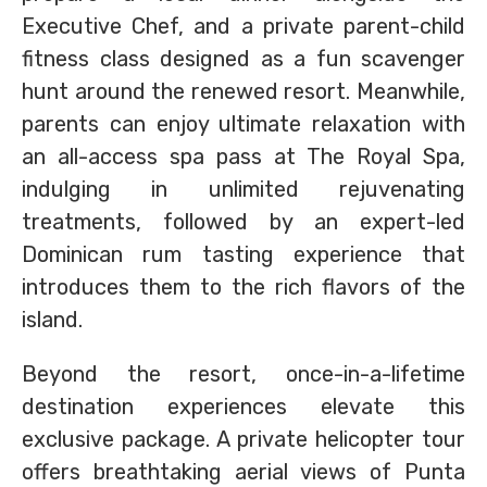
Executive Chef, and a private parent-child
fitness class designed as a fun scavenger
hunt around the renewed resort. Meanwhile,
parents can enjoy ultimate relaxation with
an all-access spa pass at The Royal Spa,
indulging in unlimited rejuvenating
treatments, followed by an expert-led
Dominican rum tasting experience that
introduces them to the rich flavors of the
island.
Beyond the resort, once-in-a-lifetime
destination experiences elevate this
exclusive package. A private helicopter tour
offers breathtaking aerial views of Punta