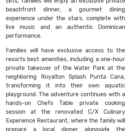
sets, families will enjoy an exclusive private
beachfront dinner, a gourmet dining
experience under the stars, complete with
live music and an authentic Dominican
performance.
Families will have exclusive access to the
resorts best amenities, including a one-hour
private takeover of the Water Park at the
neighboring Royalton Splash Punta Cana,
transforming it into their own aquatic
playground. The adventure continues with a
hands-on Chefs Table private cooking
session at the renovated C/X Culinary
Experience Restaurant, where the family will
prepare a local dinner alongside the