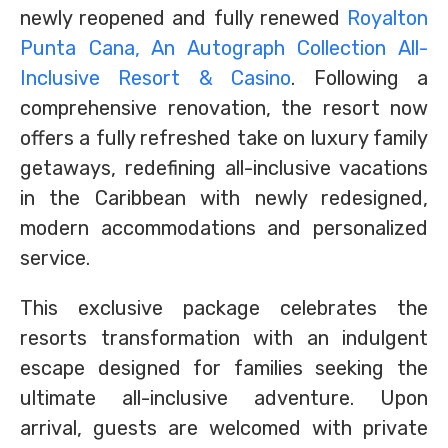
newly reopened and fully renewed
Royalton
Punta Cana, An Autograph Collection All-
Inclusive Resort & Casino
. Following a
comprehensive renovation, the resort now
offers a fully refreshed take on luxury family
getaways, redefining all-inclusive vacations
in the Caribbean with newly redesigned,
modern accommodations and personalized
service.
This exclusive package celebrates the
resorts transformation with an indulgent
escape designed for families seeking the
ultimate all-inclusive adventure. Upon
arrival, guests are welcomed with private