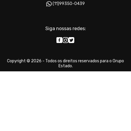
(11)99350-0439
Siga nossas redes:
Copyright © 2026 - Todos os direitos reservados para o Grupo
Estado.