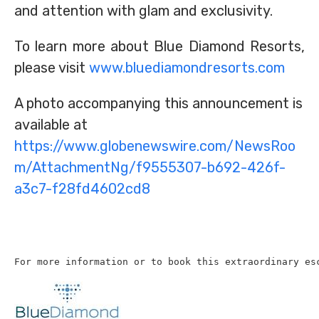
and attention with glam and exclusivity.
To learn more about Blue Diamond Resorts,
please visit
www.bluediamondresorts.com
A photo accompanying this announcement is
available at
https://www.globenewswire.com/NewsRoo
m/AttachmentNg/f9555307-b692-426f-
a3c7-f28fd4602cd8
For more information or to book this extraordinary es