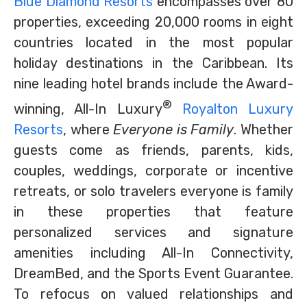
Blue Diamond Resorts
encompasses over 80
properties, exceeding 20,000 rooms in eight
countries located in the most popular
holiday destinations in the Caribbean. Its
nine leading hotel brands include the Award-
®
winning, All-In Luxury
Royalton Luxury
Resorts
, where
Everyone is Family
. Whether
guests come as friends, parents, kids,
couples, weddings, corporate or incentive
retreats, or solo travelers everyone is family
in these properties that feature
personalized services and signature
amenities including All-In Connectivity,
DreamBed, and the Sports Event Guarantee.
To refocus on valued relationships and