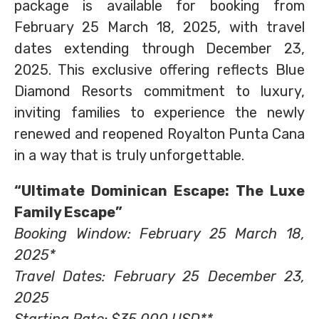
package is available for booking from
February 25 March 18, 2025, with travel
dates extending through December 23,
2025. This exclusive offering reflects Blue
Diamond Resorts commitment to luxury,
inviting families to experience the newly
renewed and reopened Royalton Punta Cana
in a way that is truly unforgettable.
“Ultimate Dominican Escape: The Luxe
Family Escape”
Booking Window: February 25 March 18,
2025*
Travel Dates: February 25 December 23,
2025