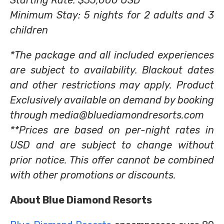
Starting Rate: $35,000 USD**
Minimum Stay: 5 nights for 2 adults and 3
children
*The package and all included experiences
are subject to availability. Blackout dates
and other restrictions may apply. Product
Exclusively available on demand by booking
through media@bluediamondresorts.com
**Prices are based on per-night rates in
USD and are subject to change without
prior notice. This offer cannot be combined
with other promotions or discounts.
About Blue Diamond Resorts