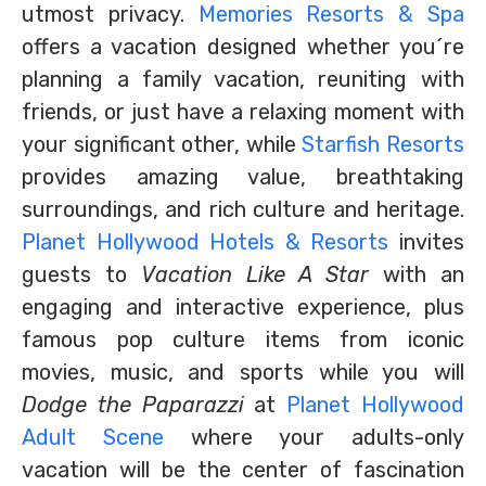
utmost privacy.
Memories Resorts & Spa
offers a vacation designed whether you´re
planning a family vacation, reuniting with
friends, or just have a relaxing moment with
your significant other, while
Starfish Resorts
provides amazing value, breathtaking
surroundings, and rich culture and heritage.
Planet Hollywood Hotels & Resorts
invites
guests to
Vacation Like A Star
with an
engaging and interactive experience, plus
famous pop culture items from iconic
movies, music, and sports while you will
Dodge the Paparazzi
at
Planet Hollywood
Adult Scene
where your adults-only
vacation will be the center of fascination