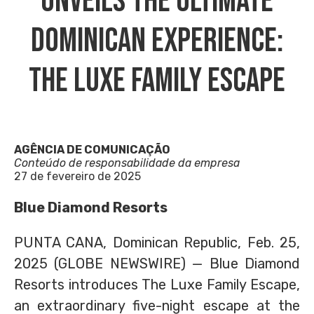
Unveils The Ultimate
Dominican Experience:
The Luxe Family Escape
AGÊNCIA DE COMUNICAÇÃO
Conteúdo de responsabilidade da empresa
27 de fevereiro de 2025
Blue Diamond Resorts
PUNTA CANA, Dominican Republic, Feb. 25,
2025 (GLOBE NEWSWIRE) — Blue Diamond
Resorts introduces The Luxe Family Escape,
an extraordinary five-night escape at the