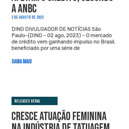
A ANBC
2 DE AGOSTO DE 2023
DINO DIVULGADOR DE NOTÍCIAS São
Paulo–(DINO – 02 ago, 2023) – O mercado
de crédito vem ganhando impulso no Brasil,
beneficiado por uma série de
SAIBA MAIS
Releases Geral
CRESCE ATUAÇÃO FEMININA
NA INDÚSTRIA DE TATUAGEM