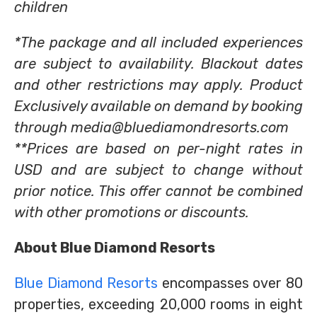
children
*The package and all included experiences
are subject to availability. Blackout dates
and other restrictions may apply. Product
Exclusively available on demand by booking
through media@bluediamondresorts.com
**Prices are based on per-night rates in
USD and are subject to change without
prior notice. This offer cannot be combined
with other promotions or discounts.
About Blue Diamond Resorts
Blue Diamond Resorts
encompasses over 80
properties, exceeding 20,000 rooms in eight