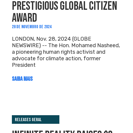
PRESTIGIOUS GLOBAL CITIZEN
AWARD
28 DE NOVEMBRO DE 2024
LONDON, Nov. 28, 2024 (GLOBE
NEWSWIRE) -- The Hon. Mohamed Nasheed,
a pioneering human rights activist and
advocate for climate action, former
President
SAIBA MAIS
Releases Geral