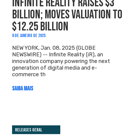
INFINITE REALITY RAISES $3
BILLION; MOVES VALUATION TO
$12.25 BILLION
8 DE JANEIRO DE 2025
NEW YORK, Jan. 08, 2025 (GLOBE
NEWSWIRE) -- Infinite Reality (iR), an
innovation company powering the next
generation of digital media and e-
commerce th
SAIBA MAIS
Releases Geral