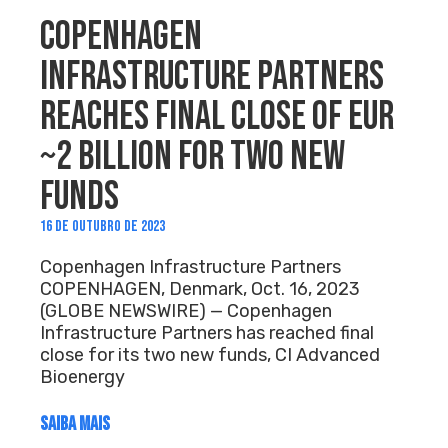
COPENHAGEN
INFRASTRUCTURE PARTNERS
REACHES FINAL CLOSE OF EUR
~2 BILLION FOR TWO NEW
FUNDS
16 DE OUTUBRO DE 2023
Copenhagen Infrastructure Partners
COPENHAGEN, Denmark, Oct. 16, 2023
(GLOBE NEWSWIRE) — Copenhagen
Infrastructure Partners has reached final
close for its two new funds, CI Advanced
Bioenergy
SAIBA MAIS