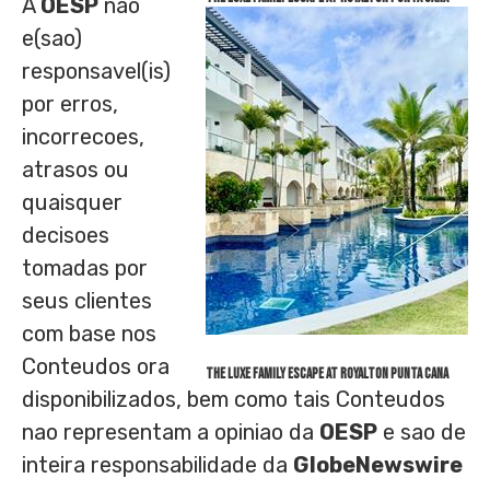
A
OESP
nao
e(sao)
responsavel(is)
por erros,
incorrecoes,
atrasos ou
quaisquer
decisoes
tomadas por
seus clientes
com base nos
Conteudos ora
The Luxe Family Escape at Royalton Punta Cana
disponibilizados, bem como tais Conteudos
nao representam a opiniao da
OESP
e sao de
inteira responsabilidade da
GlobeNewswire