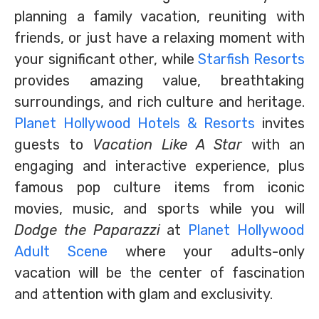
planning a family vacation, reuniting with
friends, or just have a relaxing moment with
your significant other, while
Starfish Resorts
provides amazing value, breathtaking
surroundings, and rich culture and heritage.
Planet Hollywood Hotels & Resorts
invites
guests to
Vacation Like A Star
with an
engaging and interactive experience, plus
famous pop culture items from iconic
movies, music, and sports while you will
Dodge the Paparazzi
at
Planet Hollywood
Adult Scene
where your adults-only
vacation will be the center of fascination
and attention with glam and exclusivity.