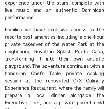
experience under the stars, complete with
live music and an authentic Dominican
performance.
Families will have exclusive access to the
resorts best amenities, including a one-hour
private takeover of the Water Park at the
neighboring Royalton Splash Punta Cana,
transforming it into their own aquatic
playground. The adventure continues with a
hands-on Chefs Table private cooking
session at the renovated C/X Culinary
Experience Restaurant, where the family will
prepare a local dinner alongside the
Executive Chef, and a private parent-child