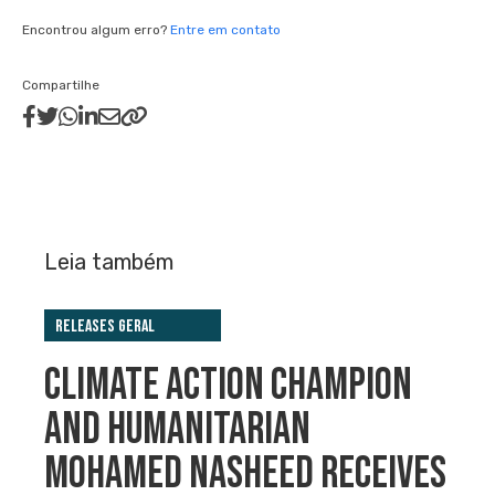
Encontrou algum erro?
Entre em contato
Compartilhe
Leia também
Releases Geral
CLIMATE ACTION CHAMPION
AND HUMANITARIAN
MOHAMED NASHEED RECEIVES