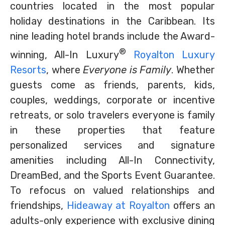
countries located in the most popular
holiday destinations in the Caribbean. Its
nine leading hotel brands include the Award-
®
winning, All-In Luxury
Royalton Luxury
Resorts
, where
Everyone is Family
. Whether
guests come as friends, parents, kids,
couples, weddings, corporate or incentive
retreats, or solo travelers everyone is family
in these properties that feature
personalized services and signature
amenities including All-In Connectivity,
DreamBed, and the Sports Event Guarantee.
To refocus on valued relationships and
friendships,
Hideaway at Royalton
offers an
adults-only experience with exclusive dining