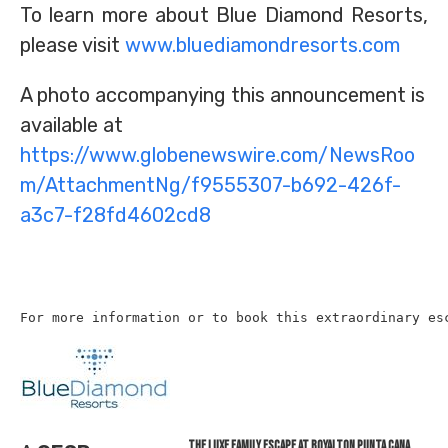
To learn more about Blue Diamond Resorts,
please visit
www.bluediamondresorts.com
A photo accompanying this announcement is
available at
https://www.globenewswire.com/NewsRoo
m/AttachmentNg/f9555307-b692-426f-
a3c7-f28fd4602cd8
For more information or to book this extraordinary es
The Luxe Family Escape at Royalton Punta Cana