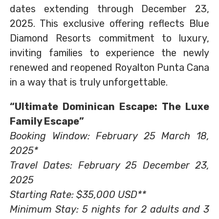
dates extending through December 23,
2025. This exclusive offering reflects Blue
Diamond Resorts commitment to luxury,
inviting families to experience the newly
renewed and reopened Royalton Punta Cana
in a way that is truly unforgettable.
“Ultimate Dominican Escape: The Luxe
Family Escape”
Booking Window: February 25 March 18,
2025*
Travel Dates: February 25 December 23,
2025
Starting Rate: $35,000 USD**
Minimum Stay: 5 nights for 2 adults and 3