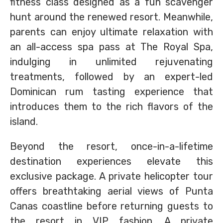
fitness class designed as a fun scavenger
hunt around the renewed resort. Meanwhile,
parents can enjoy ultimate relaxation with
an all-access spa pass at The Royal Spa,
indulging in unlimited rejuvenating
treatments, followed by an expert-led
Dominican rum tasting experience that
introduces them to the rich flavors of the
island.
Beyond the resort, once-in-a-lifetime
destination experiences elevate this
exclusive package. A private helicopter tour
offers breathtaking aerial views of Punta
Canas coastline before returning guests to
the resort in VIP fashion. A private