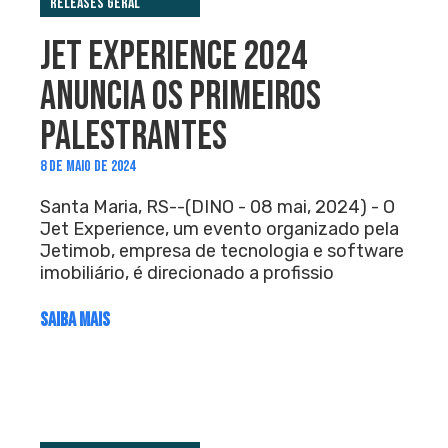
Releases Geral
JET EXPERIENCE 2024
ANUNCIA OS PRIMEIROS
PALESTRANTES
8 DE MAIO DE 2024
Santa Maria, RS--(DINO - 08 mai, 2024) - O
Jet Experience, um evento organizado pela
Jetimob, empresa de tecnologia e software
imobiliário, é direcionado a profissio
SAIBA MAIS