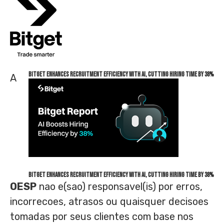
Bitget Enhances Recruitment Efficiency with AI, Cutting Hiring Time by 38%
A
Bitget Enhances Recruitment Efficiency with AI, Cutting Hiring Time by 38%
OESP
nao e(sao) responsavel(is) por erros,
incorrecoes, atrasos ou quaisquer decisoes
tomadas por seus clientes com base nos