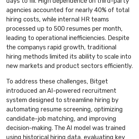
days to fill. High dependence on third-party
agencies accounted for nearly 40% of total
hiring costs, while internal HR teams
processed up to 500 resumes per month,
leading to operational inefficiencies. Despite
the companys rapid growth, traditional
hiring methods limited its ability to scale into
new markets and product sectors efficiently.
To address these challenges, Bitget
introduced an AI-powered recruitment
system designed to streamline hiring by
automating resume screening, optimizing
candidate-job matching, and improving
decision-making. The AI model was trained
using historical hiring data, evaluating key