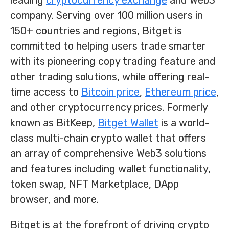
leading
cryptocurrency exchange
and Web3
company. Serving over 100 million users in
150+ countries and regions, Bitget is
committed to helping users trade smarter
with its pioneering copy trading feature and
other trading solutions, while offering real-
time access to
Bitcoin price
,
Ethereum price
,
and other cryptocurrency prices. Formerly
known as BitKeep,
Bitget Wallet
is a world-
class multi-chain crypto wallet that offers
an array of comprehensive Web3 solutions
and features including wallet functionality,
token swap, NFT Marketplace, DApp
browser, and more.
Bitget is at the forefront of driving crypto