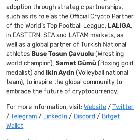
adoption through strategic partnerships,
such as its role as the Official Crypto Partner
of the World’s Top Football League,
LALIGA
,
in EASTERN, SEA and LATAM markets, as
well as a global partner of Turkish National
athletes
Buse Tosun Çavuolu
(Wrestling
world champion),
Samet Gümü
(Boxing gold
medalist) and
lkin Aydn
(Volleyball national
team), to inspire the global community to
embrace the future of cryptocurrency.
For more information, visit:
Website
/
Twitter
/
Telegram
/
LinkedIn
/
Discord
/
Bitget
Wallet