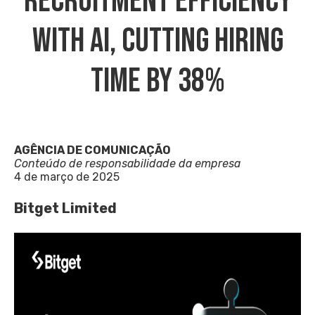
Recruitment Efficiency
With AI, Cutting Hiring
Time By 38%
AGÊNCIA DE COMUNICAÇÃO
Conteúdo de responsabilidade da empresa
4 de março de 2025
Bitget Limited