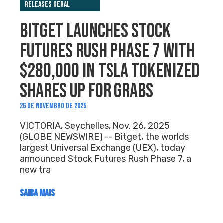
Releases Geral
BITGET LAUNCHES STOCK
FUTURES RUSH PHASE 7 WITH
$280,000 IN TSLA TOKENIZED
SHARES UP FOR GRABS
26 DE NOVEMBRO DE 2025
VICTORIA, Seychelles, Nov. 26, 2025
(GLOBE NEWSWIRE) -- Bitget, the worlds
largest Universal Exchange (UEX), today
announced Stock Futures Rush Phase 7, a
new tra
SAIBA MAIS