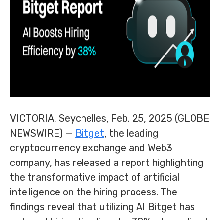
VICTORIA, Seychelles, Feb. 25, 2025 (GLOBE
NEWSWIRE) —
Bitget
, the leading
cryptocurrency exchange and Web3
company, has released a report highlighting
the transformative impact of artificial
intelligence on the hiring process. The
findings reveal that utilizing AI Bitget has