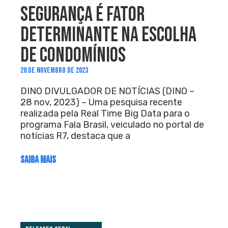
SEGURANÇA É FATOR
DETERMINANTE NA ESCOLHA
DE CONDOMÍNIOS
28 DE NOVEMBRO DE 2023
DINO DIVULGADOR DE NOTÍCIAS (DINO –
28 nov, 2023) – Uma pesquisa recente
realizada pela Real Time Big Data para o
programa Fala Brasil, veiculado no portal de
notícias R7, destaca que a
SAIBA MAIS