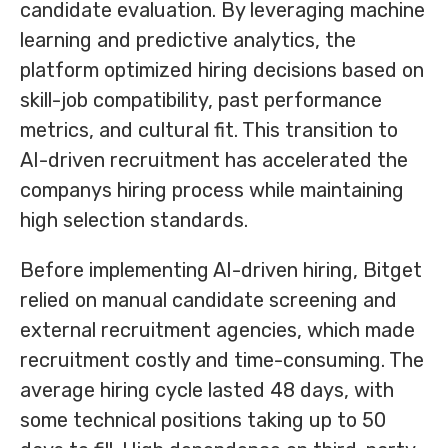
candidate evaluation. By leveraging machine
learning and predictive analytics, the
platform optimized hiring decisions based on
skill-job compatibility, past performance
metrics, and cultural fit. This transition to
AI-driven recruitment has accelerated the
companys hiring process while maintaining
high selection standards.
Before implementing AI-driven hiring, Bitget
relied on manual candidate screening and
external recruitment agencies, which made
recruitment costly and time-consuming. The
average hiring cycle lasted 48 days, with
some technical positions taking up to 50