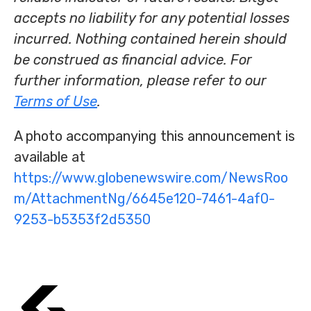
accepts no liability for any potential losses
incurred. Nothing contained herein should
be construed as financial advice. For
further information, please refer to our
Terms of Use
.
A photo accompanying this announcement is
available at
https://www.globenewswire.com/NewsRoo
m/AttachmentNg/6645e120-7461-4af0-
9253-b5353f2d5350