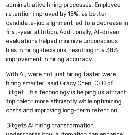
administrative hiring processes. Employee
retention improved by 15%, as better
candidate-job alignment led to a decrease in
first-year attrition. Additionally, AI-driven
evaluations helped minimize unconscious
bias in hiring decisions, resulting in a 38%
improvement in hiring accuracy.
With AI, were not just hiring faster were
hiring smarter, said Gracy Chen, CEO of
Bitget. This technology is helping us attract
top talent more efficiently while optimizing
costs and improving long-term retention.
Bitgets AI hiring transformation
underscores how automation can enhance