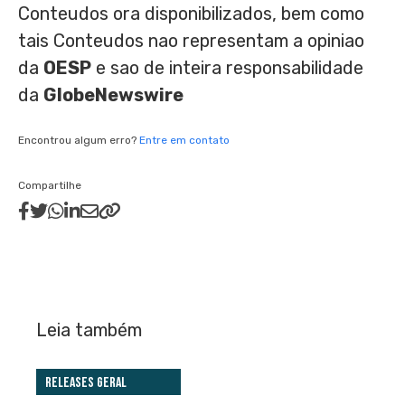
Conteudos ora disponibilizados, bem como
tais Conteudos nao representam a opiniao
da
OESP
e sao de inteira responsabilidade
da
GlobeNewswire
Encontrou algum erro?
Entre em contato
Compartilhe
Leia também
Releases Geral