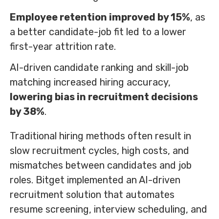
Employee retention improved by 15%
, as
a better candidate-job fit led to a lower
first-year attrition rate.
AI-driven candidate ranking and skill-job
matching increased hiring accuracy,
lowering bias in recruitment decisions
by 38%
.
Traditional hiring methods often result in
slow recruitment cycles, high costs, and
mismatches between candidates and job
roles. Bitget implemented an AI-driven
recruitment solution that automates
resume screening, interview scheduling, and