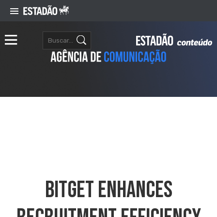
Bitget Enhances