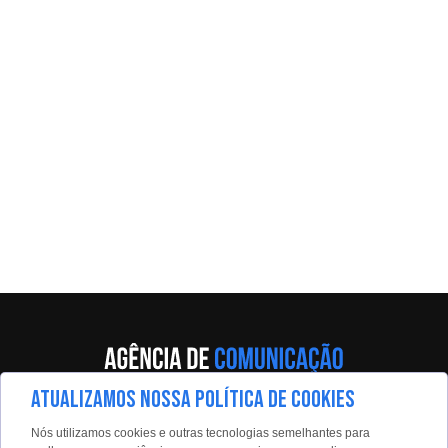
ATUALIZAMOS NOSSA POLÍTICA DE COOKIES
Av. Eng. Caetano Álvares, 55 - 5º andar
Nós utilizamos cookies e outras tecnologias semelhantes para
Limão, São Paulo, 02598-900