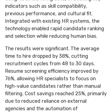
indicators such as skill compatibility,
previous performance, and cultural fit.
Integrated with existing HR systems, the
technology enabled rapid candidate ranking
and selection while reducing human bias.
The results were significant. The average
time to hire dropped by 38%, cutting
recruitment cycles from 48 to 30 days.
Resume screening efficiency improved by
76%, allowing HR specialists to focus on
high-value candidates rather than manual
filtering. Cost savings reached 25%, primarily
due to reduced reliance on external
agencies and the automation of