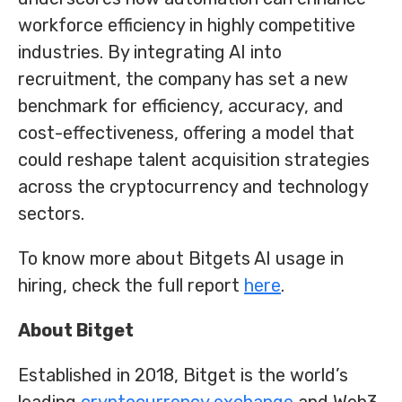
workforce efficiency in highly competitive
industries. By integrating AI into
recruitment, the company has set a new
benchmark for efficiency, accuracy, and
cost-effectiveness, offering a model that
could reshape talent acquisition strategies
across the cryptocurrency and technology
sectors.
To know more about Bitgets AI usage in
hiring, check the full report
here
.
About Bitget
Established in 2018, Bitget is the world’s