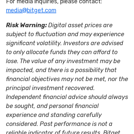
For media inquiries, please contact:
media@bitget.com
Risk Warning:
Digital asset prices are
subject to fluctuation and may experience
significant volatility. Investors are advised
to only allocate funds they can afford to
lose. The value of any investment may be
impacted, and there is a possibility that
financial objectives may not be met, nor the
principal investment recovered.
Independent financial advice should always
be sought, and personal financial
experience and standing carefully
considered. Past performance is not a
reliable indicator of future results. Bitget