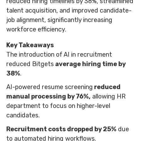
reduced hiring timelines by 38%, streamlined
talent acquisition, and improved candidate-
job alignment, significantly increasing
workforce efficiency.
Key Takeaways
The introduction of AI in recruitment
reduced Bitgets
average hiring time by
38%
.
AI-powered resume screening
reduced
manual processing by 76%,
allowing HR
department to focus on higher-level
candidates.
Recruitment costs dropped by 25%
due
to automated hiring workflows.