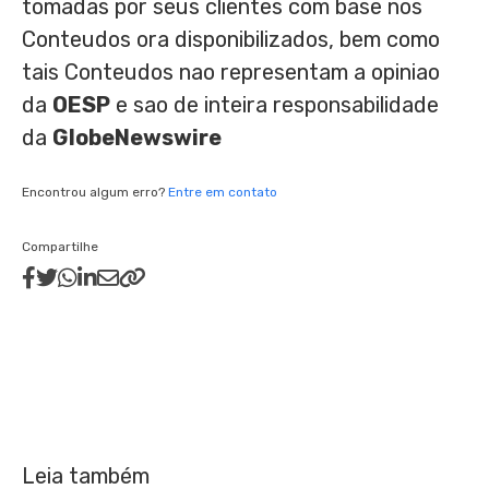
tomadas por seus clientes com base nos
Conteudos ora disponibilizados, bem como
tais Conteudos nao representam a opiniao
da
OESP
e sao de inteira responsabilidade
da
GlobeNewswire
Encontrou algum erro?
Entre em contato
Compartilhe
Leia também