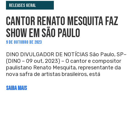
Releases Geral
CANTOR RENATO MESQUITA FAZ
SHOW EM SÃO PAULO
9 DE OUTUBRO DE 2023
DINO DIVULGADOR DE NOTÍCIAS São Paulo, SP–
(DINO – 09 out, 2023) – O cantor e compositor
paulistano Renato Mesquita, representante da
nova safra de artistas brasileiros, está
SAIBA MAIS