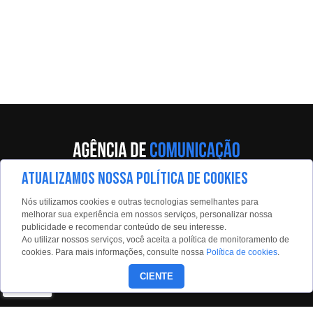
ATUALIZAMOS NOSSA POLÍTICA DE COOKIES
Av. Eng. Caetano Álvares, 55 - 5º andar
Nós utilizamos cookies e outras tecnologias semelhantes para
Limão, São Paulo, 02598-900
melhorar sua experiência em nossos serviços, personalizar nossa
publicidade e recomendar conteúdo de seu interesse.
Contato:
Ao utilizar nossos serviços, você aceita a política de monitoramento de
estadaoconteudo@estadao.com
cookies. Para mais informações, consulte nossa
Política de cookies
.
(11)99350-0439
CIENTE