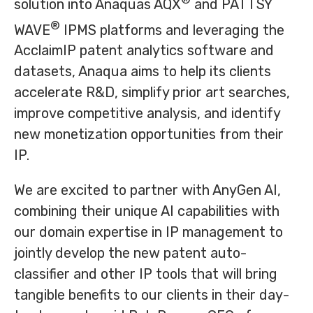
solution into Anaquas AQX
and PATTSY
®
WAVE
IPMS platforms and leveraging the
AcclaimIP patent analytics software and
datasets, Anaqua aims to help its clients
accelerate R&D, simplify prior art searches,
improve competitive analysis, and identify
new monetization opportunities from their
IP.
We are excited to partner with AnyGen AI,
combining their unique AI capabilities with
our domain expertise in IP management to
jointly develop the new patent auto-
classifier and other IP tools that will bring
tangible benefits to our clients in their day-