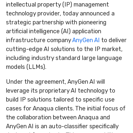
intellectual property (IP) management
technology provider, today announced a
strategic partnership with pioneering
artificial intelligence (AI) application
infrastructure company
AnyGen AI
to deliver
cutting-edge AI solutions to the IP market,
including industry standard large language
models (LLMs).
Under the agreement, AnyGen AI will
leverage its proprietary AI technology to
build IP solutions tailored to specific use
cases for Anaqua clients. The initial focus of
the collaboration between Anaqua and
AnyGen AI is an auto-classifier specifically