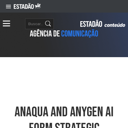
Anaqua And AnyGen AI