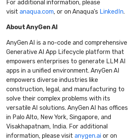
For additional information, please
visit
anaqua.com
, or on Anaqua’s
LinkedIn
.
About AnyGen AI
AnyGen AI is a no-code and comprehensive
Generative AI App Lifecycle platform that
empowers enterprises to generate LLM AI
apps in a unified environment. AnyGen AI
empowers diverse industries like
construction, legal, and manufacturing to
solve their complex problems with its
versatile AI solutions. AnyGen AI has offices
in Palo Alto, New York, Singapore, and
Visakhapatnam, India. For additional
information, please visit
anygen.ai
or on