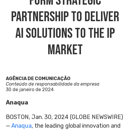
Form Strategic
Partnership To Deliver
AI Solutions To The IP
Market
AGÊNCIA DE COMUNICAÇÃO
Conteúdo de responsabilidade da empresa
30 de janeiro de 2024
Anaqua
BOSTON, Jan. 30, 2024 (GLOBE NEWSWIRE)
—
Anaqua
, the leading global innovation and