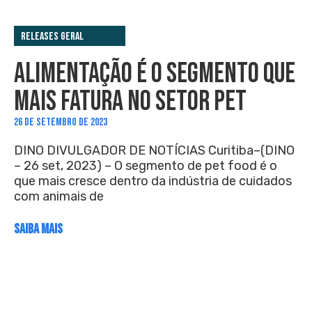
Releases Geral
ALIMENTAÇÃO É O SEGMENTO QUE
MAIS FATURA NO SETOR PET
26 DE SETEMBRO DE 2023
DINO DIVULGADOR DE NOTÍCIAS Curitiba–(DINO
– 26 set, 2023) – O segmento de pet food é o
que mais cresce dentro da indústria de cuidados
com animais de
SAIBA MAIS