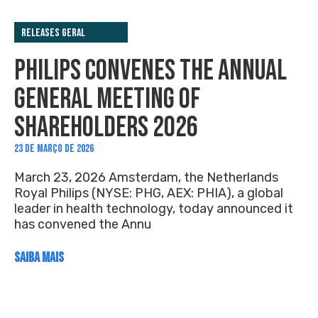
Releases Geral
PHILIPS CONVENES THE ANNUAL
GENERAL MEETING OF
SHAREHOLDERS 2026
23 DE MARÇO DE 2026
March 23, 2026 Amsterdam, the Netherlands
Royal Philips (NYSE: PHG, AEX: PHIA), a global
leader in health technology, today announced it
has convened the Annu
SAIBA MAIS