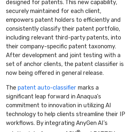
designed for patents. This new capability,
securely maintained for each client,
empowers patent holders to efficiently and
consistently classify their patent portfolio,
including relevant third-party patents, into
their company-specific patent taxonomy.
After development and joint testing with a
set of anchor clients, the patent classifier is
now being offered in general release.
The
patent auto-classifier
marks a
significant leap forward in Anaqua’s
commitment to innovation in utilizing AI
technology to help clients streamline their IP
workflows. By integrating AnyGen AI’s
®