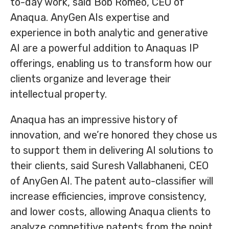
to-day work, said Bob Romeo, CEO of
Anaqua. AnyGen AIs expertise and
experience in both analytic and generative
AI are a powerful addition to Anaquas IP
offerings, enabling us to transform how our
clients organize and leverage their
intellectual property.
Anaqua has an impressive history of
innovation, and we’re honored they chose us
to support them in delivering AI solutions to
their clients, said Suresh Vallabhaneni, CEO
of AnyGen AI. The patent auto-classifier will
increase efficiencies, improve consistency,
and lower costs, allowing Anaqua clients to
analyze competitive patents from the point