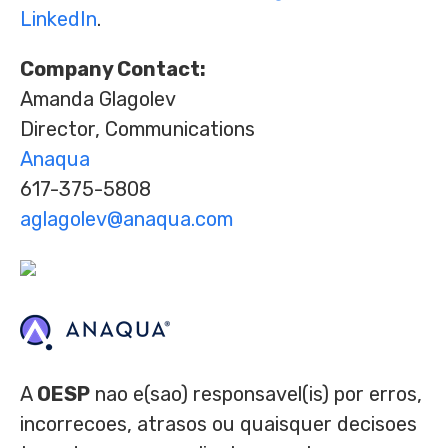
LinkedIn
.
Company Contact:
Amanda Glagolev
Director, Communications
Anaqua
617-375-5808
aglagolev@anaqua.com
A
OESP
nao e(sao) responsavel(is) por erros,
incorrecoes, atrasos ou quaisquer decisoes