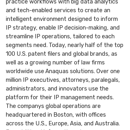
practice workflows with big data analytics
and tech-enabled services to create an
intelligent environment designed to inform
IP strategy, enable IP decision-making, and
streamline IP operations, tailored to each
segments need. Today, nearly half of the top
100 U.S. patent filers and global brands, as
well as a growing number of law firms
worldwide use Anaquas solutions. Over one
million IP executives, attorneys, paralegals,
administrators, and innovators use the
platform for their IP management needs.
The companys global operations are
headquartered in Boston, with offices
across the U.S., Europe, Asia, and Australia.