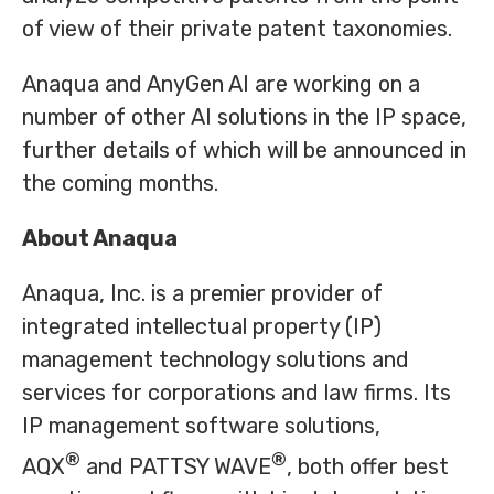
of view of their private patent taxonomies.
Anaqua and AnyGen AI are working on a
number of other AI solutions in the IP space,
further details of which will be announced in
the coming months.
About Anaqua
Anaqua, Inc. is a premier provider of
integrated intellectual property (IP)
management technology solutions and
services for corporations and law firms. Its
IP management software solutions,
®
®
AQX
and PATTSY WAVE
, both offer best